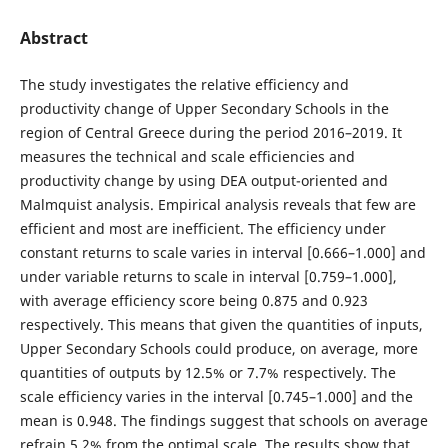
Abstract
The study investigates the relative efficiency and
productivity change of Upper Secondary Schools in the
region of Central Greece during the period 2016–2019. It
measures the technical and scale efficiencies and
productivity change by using DEA output-oriented and
Malmquist analysis. Empirical analysis reveals that few are
efficient and most are inefficient. The efficiency under
constant returns to scale varies in interval [0.666–1.000] and
under variable returns to scale in interval [0.759–1.000],
with average efficiency score being 0.875 and 0.923
respectively. This means that given the quantities of inputs,
Upper Secondary Schools could produce, on average, more
quantities of outputs by 12.5% or 7.7% respectively. The
scale efficiency varies in the interval [0.745–1.000] and the
mean is 0.948. The findings suggest that schools on average
refrain 5.2% from the optimal scale. The results show that