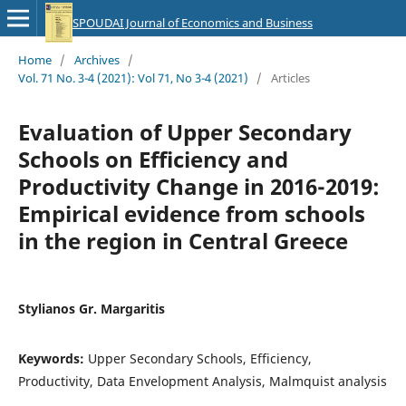
SPOUDAI Journal of Economics and Business
Home
/
Archives
/
Vol. 71 No. 3-4 (2021): Vol 71, No 3-4 (2021)
/
Articles
Evaluation of Upper Secondary
Schools on Efficiency and
Productivity Change in 2016-2019:
Empirical evidence from schools
in the region in Central Greece
Stylianos Gr. Margaritis
Keywords:
Upper Secondary Schools, Efficiency,
Productivity, Data Envelopment Analysis, Malmquist analysis