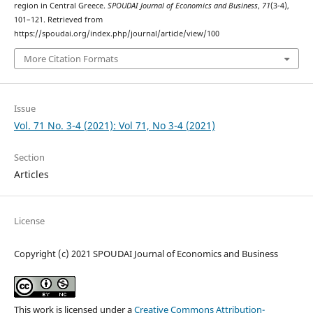
region in Central Greece.
SPOUDAI Journal of Economics and Business
,
71
(3-4),
101–121. Retrieved from
https://spoudai.org/index.php/journal/article/view/100
More Citation Formats
Issue
Vol. 71 No. 3-4 (2021): Vol 71, No 3-4 (2021)
Section
Articles
License
Copyright (c) 2021 SPOUDAI Journal of Economics and Business
This work is licensed under a
Creative Commons Attribution-