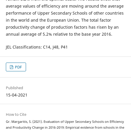
average values of efficiency are moving around the average
performance of Upper Secondary Schools of other countries
in the world and the European Union. The total factor
productivity change of production factors has risen by an
annual average of 5.2% relative to the base year 2016.
JEL Classifications: C14, J48, P41
PDF
Published
15-04-2021
How to Cite
Gr. Margaritis, S. (2021). Evaluation of Upper Secondary Schools on Efficiency
and Productivity Change in 2016-2019: Empirical evidence from schools in the