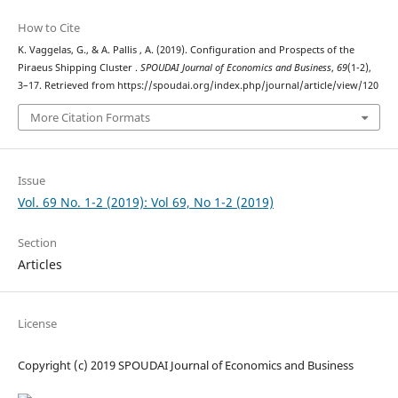
How to Cite
K. Vaggelas, G., & A. Pallis , A. (2019). Configuration and Prospects of the
Piraeus Shipping Cluster .
SPOUDAI Journal of Economics and Business
,
69
(1-2),
3–17. Retrieved from https://spoudai.org/index.php/journal/article/view/120
More Citation Formats
Issue
Vol. 69 No. 1-2 (2019): Vol 69, No 1-2 (2019)
Section
Articles
License
Copyright (c) 2019 SPOUDAI Journal of Economics and Business