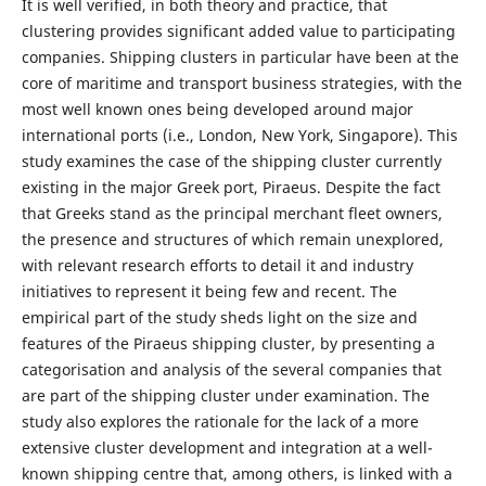
It is well verified, in both theory and practice, that
clustering provides significant added value to participating
companies. Shipping clusters in particular have been at the
core of maritime and transport business strategies, with the
most well known ones being developed around major
international ports (i.e., London, New York, Singapore). This
study examines the case of the shipping cluster currently
existing in the major Greek port, Piraeus. Despite the fact
that Greeks stand as the principal merchant fleet owners,
the presence and structures of which remain unexplored,
with relevant research efforts to detail it and industry
initiatives to represent it being few and recent. The
empirical part of the study sheds light on the size and
features of the Piraeus shipping cluster, by presenting a
categorisation and analysis of the several companies that
are part of the shipping cluster under examination. The
study also explores the rationale for the lack of a more
extensive cluster development and integration at a well-
known shipping centre that, among others, is linked with a