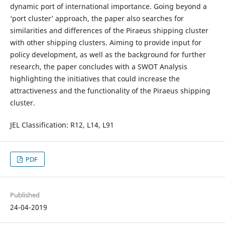
dynamic port of international importance. Going beyond a
‘port cluster’ approach, the paper also searches for
similarities and differences of the Piraeus shipping cluster
with other shipping clusters. Aiming to provide input for
policy development, as well as the background for further
research, the paper concludes with a SWOT Analysis
highlighting the initiatives that could increase the
attractiveness and the functionality of the Piraeus shipping
cluster.
JEL Classification: R12, L14, L91
PDF
Published
24-04-2019