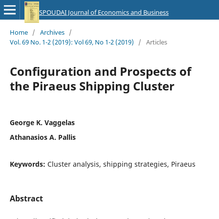
SPOUDAI Journal of Economics and Business
Home
/
Archives
/
Vol. 69 No. 1-2 (2019): Vol 69, No 1-2 (2019)
/
Articles
Configuration and Prospects of
the Piraeus Shipping Cluster
George K. Vaggelas
Athanasios A. Pallis
Keywords:
Cluster analysis, shipping strategies, Piraeus
Abstract