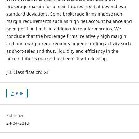
brokerage margin for bitcoin futures is set at beyond two
standard deviations. Some brokerage firms impose non-
margin requirements such as high net account balance and
open position limits in addition to regular margins. We
conclude that the brokerage firms’ relatively high margin
and non-margin requirements impede trading activity such
as short-sales and thus, liquidity and efficiency in the
bitcoin futures market has been slow to develop.
JEL Classification: G1
PDF
Published
24-04-2019