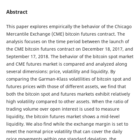
Abstract
This paper explores empirically the behavior of the Chicago
Mercantile Exchange (CME) bitcoin futures contract. The
analysis focuses on the time period between the launch of
the CME bitcoin futures contract on December 18, 2017, and
September 17, 2018. The behavior of the bitcoin spot market
and CME futures market is compared and analyzed along
several dimensions: price, volatility and liquidity. By
comparing the Garman-Klass volatilities of bitcoin spot and
futures prices with those of different assets, we find that
both the bitcoin spot and futures markets exhibit relatively
high volatility compared to other assets. When the ratio of
trading volume over open interest is used to measure
liquidity, the bitcoin futures market shows a mid-level
liquidity. We also find while the exchange margin is set to
meet the normal price volatility that can cover the daily
price movements within one standard deviation, the