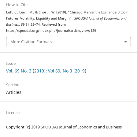
How to Cite
Luft, C., Lee, J. M., & Choi , J. W. (2019). “Chicago Mercantile Exchange Bitcoin
Futures: Volatility, Liquidity and Margin” .
SPOUDAI Journal of Economics and
Business
,
69
(3), 55–74. Retrieved from
https://spoudai.org/index.php/journal/article/view/129
More Citation Formats
Issue
Vol. 69 No. 3 (2019): Vol 69, No 3 (2019)
Section
Articles
License
Copyright (c) 2019 SPOUDAI Journal of Economics and Business