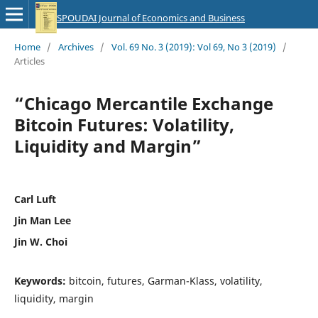
SPOUDAI Journal of Economics and Business
Home
/
Archives
/
Vol. 69 No. 3 (2019): Vol 69, No 3 (2019)
/
Articles
“Chicago Mercantile Exchange
Bitcoin Futures: Volatility,
Liquidity and Margin”
Carl Luft
Jin Man Lee
Jin W. Choi
Keywords:
bitcoin, futures, Garman-Klass, volatility,
liquidity, margin