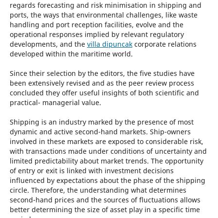
regards forecasting and risk minimisation in shipping and
ports, the ways that environmental challenges, like waste
handling and port reception facilities, evolve and the
operational responses implied by relevant regulatory
developments, and the
villa dipuncak
corporate relations
developed within the maritime world.
Since their selection by the editors, the five studies have
been extensively revised and as the peer review process
concluded they offer useful insights of both scientific and
practical- managerial value.
Shipping is an industry marked by the presence of most
dynamic and active second-hand markets. Ship-owners
involved in these markets are exposed to considerable risk,
with transactions made under conditions of uncertainty and
limited predictability about market trends. The opportunity
of entry or exit is linked with investment decisions
influenced by expectations about the phase of the shipping
circle. Therefore, the understanding what determines
second-hand prices and the sources of fluctuations allows
better determining the size of asset play in a specific time