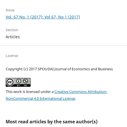
Issue
Vol. 67 No. 1 (2017): Vol 67, No 1 (2017)
Section
Articles
License
Copyright (c) 2017 SPOUDAI Journal of Economics and Business
This work is licensed under a
Creative Commons Attribution-
NonCommercial 4.0 International License
.
Most read articles by the same author(s)