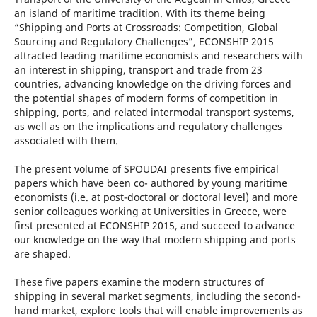
an island of maritime tradition. With its theme being
“Shipping and Ports at Crossroads: Competition, Global
Sourcing and Regulatory Challenges”, ECONSHIP 2015
attracted leading maritime economists and researchers with
an interest in shipping, transport and trade from 23
countries, advancing knowledge on the driving forces and
the potential shapes of modern forms of competition in
shipping, ports, and related intermodal transport systems,
as well as on the implications and regulatory challenges
associated with them.
The present volume of SPOUDAI presents five empirical
papers which have been co- authored by young maritime
economists (i.e. at post-doctoral or doctoral level) and more
senior colleagues working at Universities in Greece, were
first presented at ECONSHIP 2015, and succeed to advance
our knowledge on the way that modern shipping and ports
are shaped.
These five papers examine the modern structures of
shipping in several market segments, including the second-
hand market, explore tools that will enable improvements as