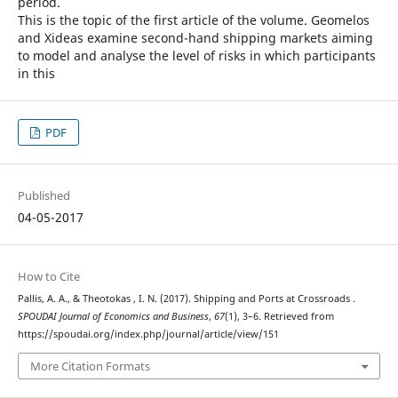
period.
This is the topic of the first article of the volume. Geomelos
and Xideas examine second-hand shipping markets aiming
to model and analyse the level of risks in which participants
in this
PDF
Published
04-05-2017
How to Cite
Pallis, A. A., & Theotokas , I. N. (2017). Shipping and Ports at Crossroads .
SPOUDAI Journal of Economics and Business
,
67
(1), 3–6. Retrieved from
https://spoudai.org/index.php/journal/article/view/151
More Citation Formats