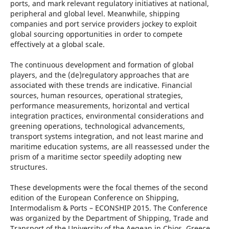
ports, and mark relevant regulatory initiatives at national,
peripheral and global level. Meanwhile, shipping
companies and port service providers jockey to exploit
global sourcing opportunities in order to compete
effectively at a global scale.
The continuous development and formation of global
players, and the (de)regulatory approaches that are
associated with these trends are indicative. Financial
sources, human resources, operational strategies,
performance measurements, horizontal and vertical
integration practices, environmental considerations and
greening operations, technological advancements,
transport systems integration, and not least marine and
maritime education systems, are all reassessed under the
prism of a maritime sector speedily adopting new
structures.
These developments were the focal themes of the second
edition of the European Conference on Shipping,
Intermodalism & Ports – ECONSHIP 2015. The Conference
was organized by the Department of Shipping, Trade and
Transport of the University of the Aegean in Chios, Greece