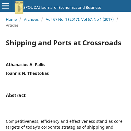
SPOUDAI Journal of Economics and Business
Home
/
Archives
/
Vol. 67 No. 1 (2017): Vol 67, No 1 (2017)
/
Articles
Shipping and Ports at Crossroads
Athanasios A. Pallis
Ioannis N. Theotokas
Abstract
Competitiveness, efficiency and effectiveness stand as core
targets of today’s corporate strategies of shipping and