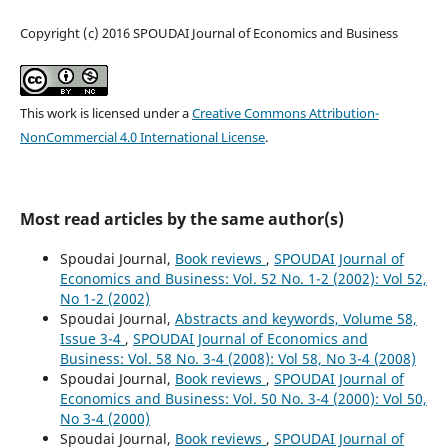
Copyright (c) 2016 SPOUDAI Journal of Economics and Business
This work is licensed under a
Creative Commons Attribution-
NonCommercial 4.0 International License
.
Most read articles by the same author(s)
Spoudai Journal,
Book reviews
,
SPOUDAI Journal of
Economics and Business: Vol. 52 No. 1-2 (2002): Vol 52,
No 1-2 (2002)
Spoudai Journal,
Abstracts and keywords, Volume 58,
Issue 3-4
,
SPOUDAI Journal of Economics and
Business: Vol. 58 No. 3-4 (2008): Vol 58, No 3-4 (2008)
Spoudai Journal,
Book reviews
,
SPOUDAI Journal of
Economics and Business: Vol. 50 No. 3-4 (2000): Vol 50,
No 3-4 (2000)
Spoudai Journal,
Book reviews
,
SPOUDAI Journal of