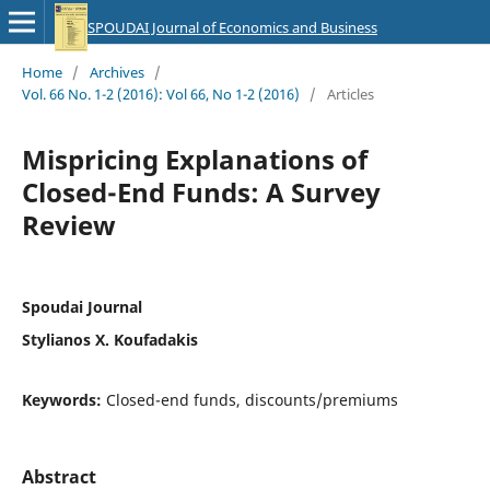
SPOUDAI Journal of Economics and Business
Home
/
Archives
/
Vol. 66 No. 1-2 (2016): Vol 66, No 1-2 (2016)
/
Articles
Mispricing Explanations of
Closed-End Funds: A Survey
Review
Spoudai Journal
Stylianos X. Koufadakis
Keywords:
Closed-end funds, discounts/premiums
Abstract