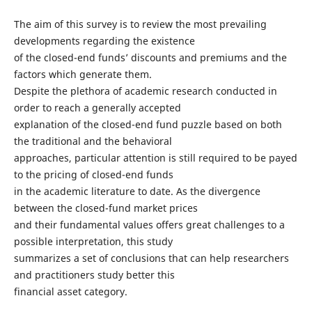
The aim of this survey is to review the most prevailing
developments regarding the existence
of the closed-end funds’ discounts and premiums and the
factors which generate them.
Despite the plethora of academic research conducted in
order to reach a generally accepted
explanation of the closed-end fund puzzle based on both
the traditional and the behavioral
approaches, particular attention is still required to be payed
to the pricing of closed-end funds
in the academic literature to date. As the divergence
between the closed-fund market prices
and their fundamental values offers great challenges to a
possible interpretation, this study
summarizes a set of conclusions that can help researchers
and practitioners study better this
financial asset category.