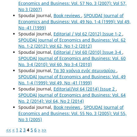
Economics and Business: Vol. 57 No. 3 (2007): Vol 57,
No 3 (2007)
Spoudai Journal,
Book reviews
,
SPOUDAI Journal of
Economics and Business: Vol. 49 No. 1-4 (1999): Vol 49,
No -41 (1999)
Spoudai Journal,
Editorial / Vol 62 (2012) Issue 1-2
,
SPOUDAI Journal of Economics and Business: Vol. 62
No. 1-2 (2012): Vol 62, No 1-2 (2012)
Spoudai Journal,
Editorial / Vol 60 (2010) Issue 3-4
,
SPOUDAI Journal of Economics and Business: Vol. 60
No. 3-4 (2010): Vol 60, No 3-4 (2010)
Spoudai Journal,
Τα 30 χρόνια ενός σεμιναρίου
,
SPOUDAI Journal of Economics and Business: Vol. 49
No. 1-4 (1999): Vol 49, No -41 (1999)
Spoudai Journal,
Editorial/Vol 64 (2014) Issue 2
,
SPOUDAI Journal of Economics and Business: Vol. 64
No. 2 (2014): Vol 64, No 2 (2014)
Spoudai Journal,
Book reviews
,
SPOUDAI Journal of
Economics and Business: Vol. 55 No. 3 (2005): Vol 55,
No 3 (2005)
<<
<
1
2
3
4
5
6
>
>>