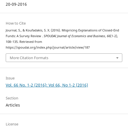
20-09-2016
How to Cite
Journal, S., & Koufadakis, S. X. (2016). Mispricing Explanations of Closed-End
Funds: A Survey Review .
SPOUDAI Journal of Economics and Business
,
66
(1-2),
108–135. Retrieved from
https://spoudai.org/index.php/journal/article/view/187
More Citation Formats
Issue
Vol. 66 No. 1-2 (2016): Vol 66, No 1-2 (2016)
Section
Articles
License