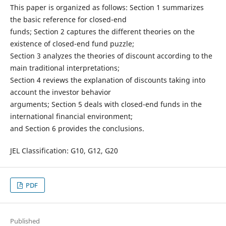
This paper is organized as follows: Section 1 summarizes
the basic reference for closed-end
funds; Section 2 captures the different theories on the
existence of closed-end fund puzzle;
Section 3 analyzes the theories of discount according to the
main traditional interpretations;
Section 4 reviews the explanation of discounts taking into
account the investor behavior
arguments; Section 5 deals with closed-end funds in the
international financial environment;
and Section 6 provides the conclusions.
JEL Classification: G10, G12, G20
PDF
Published