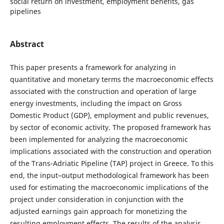
social return on investment, employment benefits, gas
pipelines
Abstract
This paper presents a framework for analyzing in
quantitative and monetary terms the macroeconomic effects
associated with the construction and operation of large
energy investments, including the impact on Gross
Domestic Product (GDP), employment and public revenues,
by sector of economic activity. The proposed framework has
been implemented for analyzing the macroeconomic
implications associated with the construction and operation
of the Trans-Adriatic Pipeline (TAP) project in Greece. To this
end, the input–output methodological framework has been
used for estimating the macroeconomic implications of the
project under consideration in conjunction with the
adjusted earnings gain approach for monetizing the
resulting employment effects. The results of the analysis