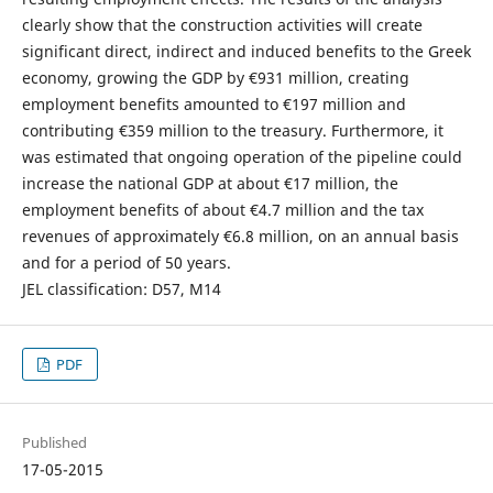
clearly show that the construction activities will create
significant direct, indirect and induced benefits to the Greek
economy, growing the GDP by €931 million, creating
employment benefits amounted to €197 million and
contributing €359 million to the treasury. Furthermore, it
was estimated that ongoing operation of the pipeline could
increase the national GDP at about €17 million, the
employment benefits of about €4.7 million and the tax
revenues of approximately €6.8 million, on an annual basis
and for a period of 50 years.
JEL classification: D57, M14
PDF
Published
17-05-2015