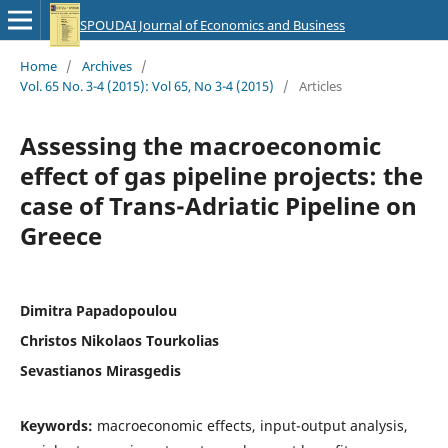
SPOUDAI Journal of Economics and Business
Home
/
Archives
/
Vol. 65 No. 3-4 (2015): Vol 65, No 3-4 (2015)
/
Articles
Assessing the macroeconomic
effect of gas pipeline projects: the
case of Trans-Adriatic Pipeline on
Greece
Dimitra Papadopoulou
Christos Nikolaos Tourkolias
Sevastianos Mirasgedis
Keywords:
macroeconomic effects, input-output analysis,