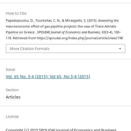
How to Cite
Papadopoulou, D., Tourkolias, C. N., & Mirasgedis, S. (2015). Assessing the
macroeconomic effect of gas pipeline projects: the case of Trans-Adriatic
Pipeline on Greece .
SPOUDAI Journal of Economics and Business
,
65
(3-4), 100–
118. Retrieved from https://spoudai.org/index.php/journal/article/view/198
More Citation Formats
Issue
Vol. 65 No. 3-4 (2015): Vol 65, No 3-4 (2015)
Section
Articles
License
Copyright (c) 2015 SPOUDAI Journal of Economics and Business