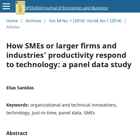
SPOUDAI Journal of Economics and Business
Home
/
Archives
/
Vol. 64 No. 1 (2014): Vol 64, No 1 (2014)
/
Articles
How SMEs or larger firms and
industries’ productivity respond
to technology: a panel data study
Elias Sanidas
Keywords:
organizational and technical innovations,
technology, Just-in-time, panel data, SMEs
Abstract