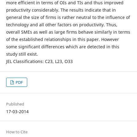
more efficient in terms of OIs and TIs and thus improved
productivity considerably. The results indicate that in
general the size of firms is rather neutral to the influence of
technology and all other factors on productivity. Thus,
overall SMEs as well as large firms behave similarly in terms
of the established relationships in this paper. However
some significant differences which are detected in this
study still exist.
JEL Classifications: C23, L23, O33
PDF
Published
17-03-2014
How to Cite