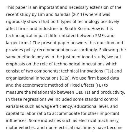
This paper is an important and necessary extension of the
recent study by Lim and Sanidas (2011) where it was
rigorously shown that both types of technology positively
affect firms and industries in South Korea. How is this
technological impact differentiated between SMEs and
larger firms? The present paper answers this question and
provides policy recommendations accordingly. Following the
same methodology as in the just mentioned study, we put
emphasis on the role of technological innovations which
consist of two components: technical innovations (TIs) and
organizational innovations (OIs). We use firm based data
and the econometric method of Fixed Effects (FE) to
measure the relationship between OIs, TIs and productivity.
In these regressions we included some standard control
variables such as wage efficiency, educational level, and
capital to labor ratio to accommodate for other important
influences. Some industries such as electrical machinery,
motor vehicles, and non-electrical machinery have become