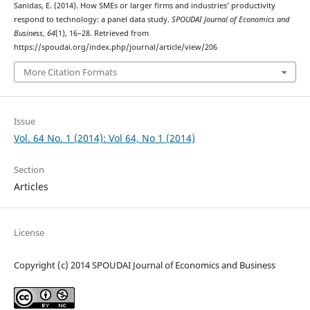
Sanidas, E. (2014). How SMEs or larger firms and industries’ productivity
respond to technology: a panel data study.
SPOUDAI Journal of Economics and
Business
,
64
(1), 16–28. Retrieved from
https://spoudai.org/index.php/journal/article/view/206
More Citation Formats
Issue
Vol. 64 No. 1 (2014): Vol 64, No 1 (2014)
Section
Articles
License
Copyright (c) 2014 SPOUDAI Journal of Economics and Business