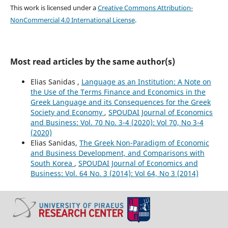
This work is licensed under a
Creative Commons Attribution-
NonCommercial 4.0 International License
.
Most read articles by the same author(s)
Elias Sanidas ,
Language as an Institution: A Note on
the Use of the Terms Finance and Economics in the
Greek Language and its Consequences for the Greek
Society and Economy
,
SPOUDAI Journal of Economics
and Business: Vol. 70 No. 3-4 (2020): Vol 70, No 3-4
(2020)
Elias Sanidas,
The Greek Non-Paradigm of Economic
and Business Development, and Comparisons with
South Korea
,
SPOUDAI Journal of Economics and
Business: Vol. 64 No. 3 (2014): Vol 64, No 3 (2014)