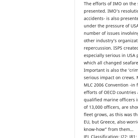
The efforts of IMO on the 
presented. IMO’s resoluti
accidents- is also present
under the pressure of USA
number of issues involvin
other industry’s organizat
repercussion. ISPS created
especially serious in USA 
which all changed seafare
Important is also the ‘cri
serious impact on crews. 
MLC 2006 Convention -in f
efforts of OECD countries 
qualified marine officers i
of 13,000 officers, are s
fleet grows, as this was 
EU, but Greece, also worri
know-how” from them…
JEL Classification: J22; J81;