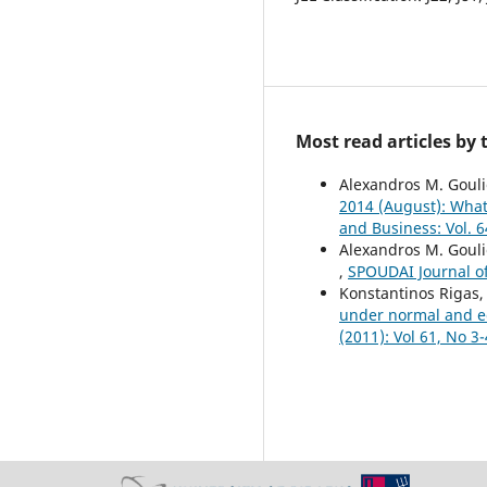
Most read articles by
Alexandros M. Gouli
2014 (August): What
and Business: Vol. 6
Alexandros M. Goul
,
SPOUDAI Journal of
Konstantinos Rigas,
under normal and e
(2011): Vol 61, No 3