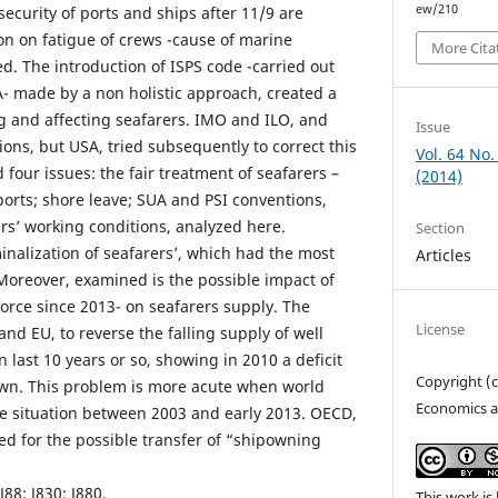
ew/210
security of ports and ships after 11/9 are
on on fatigue of crews -cause of marine
More Cita
ed. The introduction of ISPS code -carried out
- made by a non holistic approach, created a
g and affecting seafarers. IMO and ILO, and
Issue
ions, but USA, tried subsequently to correct this
Vol. 64 No.
 four issues: the fair treatment of seafarers –
(2014)
ports; shore leave; SUA and PSI conventions,
rs’ working conditions, analyzed here.
Section
minalization of seafarers’, which had the most
Articles
Moreover, examined is the possible impact of
orce since 2013- on seafarers supply. The
License
and EU, to reverse the falling supply of well
n last 10 years or so, showing in 2010 a deficit
Copyright (
hown. This problem is more acute when world
Economics a
the situation between 2003 and early 2013. OECD,
ed for the possible transfer of “shipowning
 J88; J830; J880.
This work is