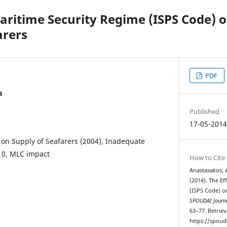
Maritime Security Regime (ISPS Code) 
arers
PDF
s
Published
17-05-201
 on Supply of Seafarers (2004), Inadequate
10, MLC impact
How to Cite
Anastasakos, A
(2014). The Ef
(ISPS Code) o
SPOUDAI Journa
63–77. Retrie
https://spoud