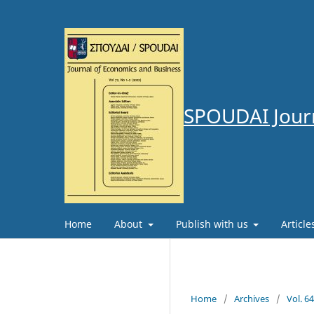
SPOUDAI Journ
Home
About
Publish with us
Articl
Home
/
Archives
/
Vol. 6