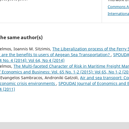
Commons At
Internationa
 the same author(s)
elmos, Ioannis M. Sitzimis,
The Liberalization process of the Ferry
 are the benefits to users of Aegean Sea Transportation?
,
SPOUDAI
4 No. 4 (2014): Vol 64, No 4 (2014)
ielmos,
The Multi-faceted Character of Risk in Maritime Freight M
 Economics and Business: Vol. 65 No. 1-2 (2015): Vol 65, No 1-2 (20
 Evangelos Sambracos, Androniki Gatzoli,
Air and sea transport: Co
conomic crisis environments
,
SPOUDAI Journal of Economics and Bu
-4 (2011)