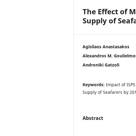
The Effect of 
Supply of Seaf
Agisilaos Anastasakos
Alexandros M. Goulielmo
Androniki Gatzoli
Keywords:
Impact of ISPS
Supply of Seafarers by 20
Abstract