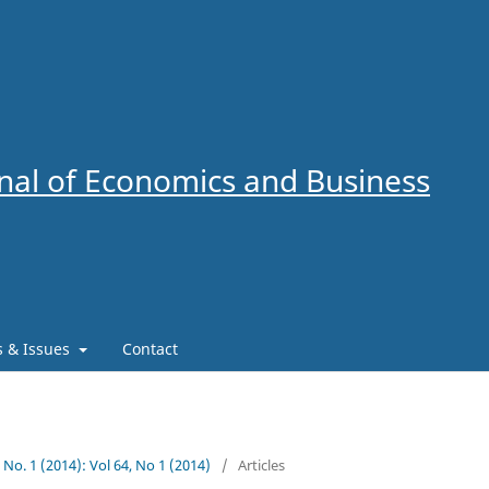
al of Economics and Business
es & Issues
Contact
4 No. 1 (2014): Vol 64, No 1 (2014)
/
Articles