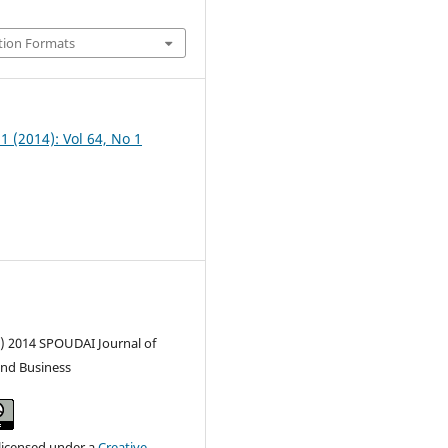
tion Formats
 1 (2014): Vol 64, No 1
c) 2014 SPOUDAI Journal of
nd Business
 licensed under a
Creative