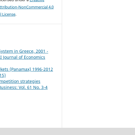
tribution-NonCommercial 4.0
l License
.
 System in Greece, 2001 -
 Journal of Economics
arkets (Panamax) 1996-2012
15)
mpetition strategies
siness: Vol. 61 No. 3-4