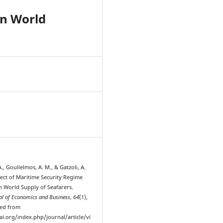
on World
4
., Goulielmos, A. M., & Gatzoli, A.
fect of Maritime Security Regime
n World Supply of Seafarers.
l of Economics and Business
,
64
(1),
ved from
ai.org/index.php/journal/article/vi