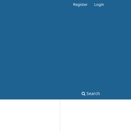
Register
Login
Search