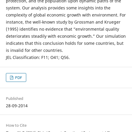
protection, and the population upon dynamic paths of the
system. Our analysis provides some insights into the
complexity of global economic growth with environment. For
instance, the well-known study by Grossman and Krueger
(1995) identifies no evidence that “environmental quality
deteriorates steadily with economic growth.” Our simulation
indicates that this conclusion holds for some countries, but
is invalid for other countries.
JEL Classification: F11; O41; Q56.
PDF
Published
28-09-2014
How to Cite