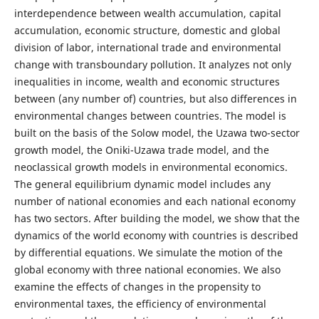
interdependence between wealth accumulation, capital
accumulation, economic structure, domestic and global
division of labor, international trade and environmental
change with transboundary pollution. It analyzes not only
inequalities in income, wealth and economic structures
between (any number of) countries, but also differences in
environmental changes between countries. The model is
built on the basis of the Solow model, the Uzawa two-sector
growth model, the Oniki-Uzawa trade model, and the
neoclassical growth models in environmental economics.
The general equilibrium dynamic model includes any
number of national economies and each national economy
has two sectors. After building the model, we show that the
dynamics of the world economy with countries is described
by differential equations. We simulate the motion of the
global economy with three national economies. We also
examine the effects of changes in the propensity to
environmental taxes, the efficiency of environmental