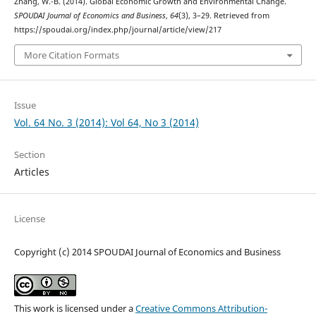
Zhang, W.-B. (2014). Global Economic Growth and Environmental Change.
SPOUDAI Journal of Economics and Business
,
64
(3), 3–29. Retrieved from
https://spoudai.org/index.php/journal/article/view/217
More Citation Formats
Issue
Vol. 64 No. 3 (2014): Vol 64, No 3 (2014)
Section
Articles
License
Copyright (c) 2014 SPOUDAI Journal of Economics and Business
This work is licensed under a
Creative Commons Attribution-