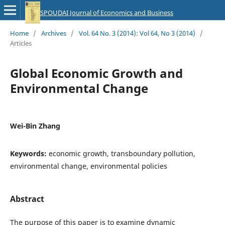
SPOUDAI Journal of Economics and Business
Home
/
Archives
/
Vol. 64 No. 3 (2014): Vol 64, No 3 (2014)
/
Articles
Global Economic Growth and
Environmental Change
Wei-Bin Zhang
Keywords:
economic growth, transboundary pollution,
environmental change, environmental policies
Abstract
The purpose of this paper is to examine dynamic