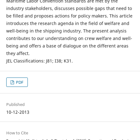
Maritime Labor Convention standards are met by the
industry stakeholders, discusses possible gaps that need to
be filled and proposes actions for policy makers. This article
introduces the research agenda in the field of welfare and
well-being in the shipping industry. The present analysis
contributes to our understanding on crew welfare and well-
being and offers a base of dialogue on the different areas
they affect.
JEL Classifications: J81; I38; K31.
PDF
Published
10-12-2013
How to Cite