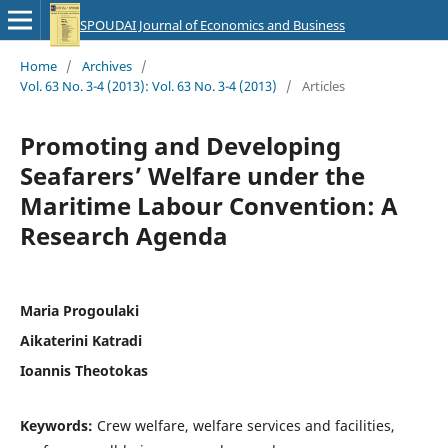
SPOUDAI Journal of Economics and Business
Home
/
Archives
/
Vol. 63 No. 3-4 (2013): Vol. 63 No. 3-4 (2013)
/
Articles
Promoting and Developing
Seafarers’ Welfare under the
Maritime Labour Convention: A
Research Agenda
Maria Progoulaki
Aikaterini Katradi
Ioannis Theotokas
Keywords:
Crew welfare, welfare services and facilities,