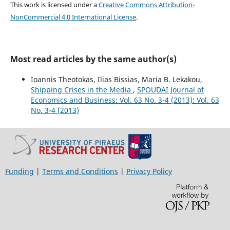
This work is licensed under a
Creative Commons Attribution-
NonCommercial 4.0 International License
.
Most read articles by the same author(s)
Ioannis Theotokas, Ilias Bissias, Maria B. Lekakou,
Shipping Crises in the Media
,
SPOUDAI Journal of
Economics and Business: Vol. 63 No. 3-4 (2013): Vol. 63
No. 3-4 (2013)
Funding
|
Terms and Conditions
|
Privacy Policy