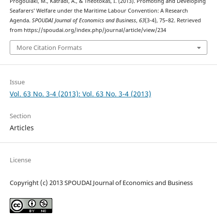
Progoulaki, M., Katradi, A., & Theotokas, I. (2013). Promoting and Developing
Seafarers’ Welfare under the Maritime Labour Convention: A Research
Agenda.
SPOUDAI Journal of Economics and Business
,
63
(3-4), 75–82. Retrieved
from https://spoudai.org/index.php/journal/article/view/234
More Citation Formats
Issue
Vol. 63 No. 3-4 (2013): Vol. 63 No. 3-4 (2013)
Section
Articles
License
Copyright (c) 2013 SPOUDAI Journal of Economics and Business