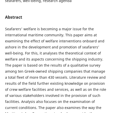
seafarers, well-being, research agenda
Abstract
Seafarers' welfare is becoming a major issue for the
international maritime community. This paper aims at
examining the effect of welfare interventions onboard and
ashore in the development and promotion of seafarers’
well-being. For this, it analyses the theoretical context of
welfare and its aspects concerning the shipping industry.
The paper is based on the results of a qualitative survey
among ten Greek-owned shipping companies that manage
a total fleet of more than 430 vessels. Literature review and
results of the field further existing knowledge on provision
of crew welfare facilities and services, as well as on the role
of various stakeholders involved in the provision of such
facilities. Analysis also focuses on the examination of
current conditions. The paper also examines the way the