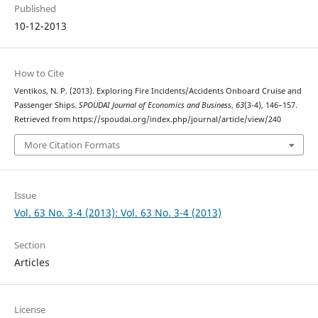
Published
10-12-2013
How to Cite
Ventikos, N. P. (2013). Exploring Fire Incidents/Accidents Onboard Cruise and
Passenger Ships.
SPOUDAI Journal of Economics and Business
,
63
(3-4), 146–157.
Retrieved from https://spoudai.org/index.php/journal/article/view/240
More Citation Formats
Issue
Vol. 63 No. 3-4 (2013): Vol. 63 No. 3-4 (2013)
Section
Articles
License