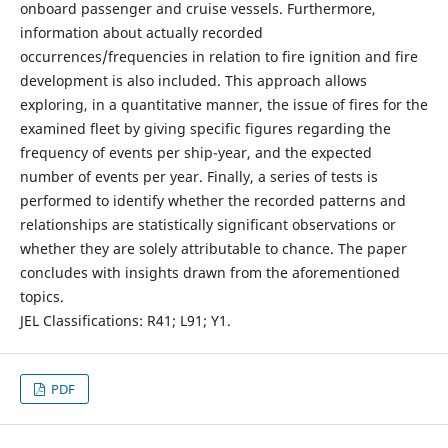
onboard passenger and cruise vessels. Furthermore,
information about actually recorded
occurrences/frequencies in relation to fire ignition and fire
development is also included. This approach allows
exploring, in a quantitative manner, the issue of fires for the
examined fleet by giving specific figures regarding the
frequency of events per ship-year, and the expected
number of events per year. Finally, a series of tests is
performed to identify whether the recorded patterns and
relationships are statistically significant observations or
whether they are solely attributable to chance. The paper
concludes with insights drawn from the aforementioned
topics.
JEL Classifications: R41; L91; Y1.
PDF