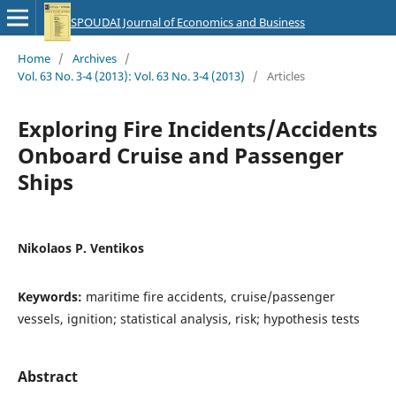
SPOUDAI Journal of Economics and Business
Home
/
Archives
/
Vol. 63 No. 3-4 (2013): Vol. 63 No. 3-4 (2013)
/
Articles
Exploring Fire Incidents/Accidents
Onboard Cruise and Passenger
Ships
Nikolaos P. Ventikos
Keywords:
maritime fire accidents, cruise/passenger
vessels, ignition; statistical analysis, risk; hypothesis tests
Abstract