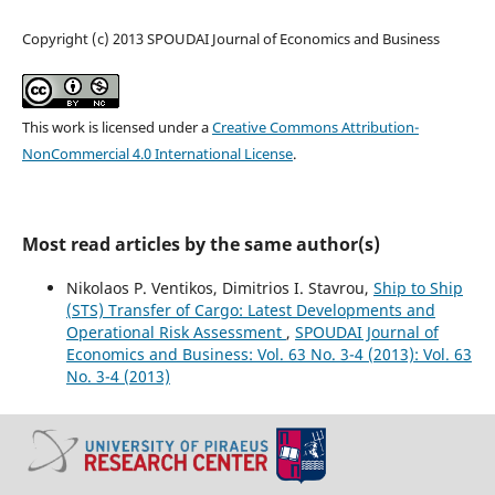
Copyright (c) 2013 SPOUDAI Journal of Economics and Business
This work is licensed under a
Creative Commons Attribution-
NonCommercial 4.0 International License
.
Most read articles by the same author(s)
Nikolaos P. Ventikos, Dimitrios I. Stavrou,
Ship to Ship
(STS) Transfer οf Cargo: Latest Developments and
Operational Risk Assessment
,
SPOUDAI Journal of
Economics and Business: Vol. 63 No. 3-4 (2013): Vol. 63
No. 3-4 (2013)