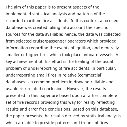
The aim of this paper is to present aspects of the
implemented statistical analysis and patterns of the
recorded maritime fire accidents. In this context, a focused
database was created taking into account the specific
sources for the data available; hence, the data was collected
from selected cruise/passenger operators which provided
information regarding the events of ignition, and generally
smaller or bigger fires which took place onboard vessels. A
key achievement of this effort is the healing of the usual
problem of underreporting of fire accidents; in particular,
underreporting small fires in relative (commercial)
databases is a common problem in drawing reliable and
usable risk related conclusions. However, the results
presented in this paper are based upon a rather complete
set of fire records providing this way for reality reflecting
results and error free conclusions. Based on this database,
the paper presents the results derived by statistical analysis
which are able to provide patterns and trends of fires