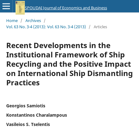
SPOUDAI Journal of Economics and Business
Home
/
Archives
/
Vol. 63 No. 3-4 (2013): Vol. 63 No. 3-4 (2013)
/
Articles
Recent Developments in the
Institutional Framework of Ship
Recycling and the Positive Impact
on International Ship Dismantling
Practices
Georgios Samiotis
Konstantinos Charalampous
Vasileios S. Tselentis