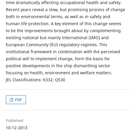
time dramatically affecting occupational health and safety.
Recent years reveal a slow, but promising process of change
both in environmental terms, as well as in safety and
human life protection. A key element of this change seems
to be the improvements brought about by complementing
existing national but mainly international (IMO) and
European Community (EU) regulatory regimes. This
institutional framework in combination with the perceived
political will to implement change, form the basis for
positive developments in the ship dismantling sector
focusing on health, environment and welfare matters.
JEL Classifications: K332; Q530
PDF
Published
10-12-2013