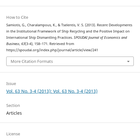
How to Cite
Samiotis, G., Charalampous, K., & Tselentis, V. S. (2013). Recent Developments
in the Institutional Framework of Ship Recycling and the Positive Impact on
International Ship Dismantling Practices.
SPOUDAI Journal of Economics and
Business
,
63
(3-4), 158–171. Retrieved from
https://spoudai.org/index.php/journal/article/view/241
More Citation Formats
Issue
Vol. 63 No. 3-4 (2013): Vol. 63 No. 3-4 (2013)
Section
Articles
License