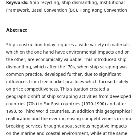
Keywords:
Ship recycling, Ship dismantling, Institutional
Framework, Basel Convention (BC), Hong Kong Convention
Abstract
Ship construction today requires a wide variety of materials,
which on the one hand have environmental impacts and on
the other, are economically valuable. This introduced ship
dismantling, which after the '70s, when ship scraping was
common practice, developed further, due to significant
influences from free market practices which focused solely
on price competitiveness. This situation created a
geographic shift of ship scrapping activities from developed
countries (70s) to Far East countries (1970-1990) and after
1990, to Third World countries. In addition this geographical
reallocation and the ever increasing competitiveness in ship
breaking services brought about serious negative impacts
on the marine and coastal environment, while at the same