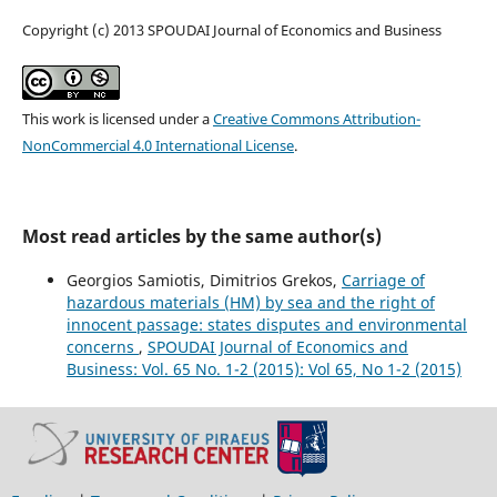
Copyright (c) 2013 SPOUDAI Journal of Economics and Business
This work is licensed under a
Creative Commons Attribution-
NonCommercial 4.0 International License
.
Most read articles by the same author(s)
Georgios Samiotis, Dimitrios Grekos,
Carriage of
hazardous materials (HM) by sea and the right of
innocent passage: states disputes and environmental
concerns
,
SPOUDAI Journal of Economics and
Business: Vol. 65 No. 1-2 (2015): Vol 65, No 1-2 (2015)