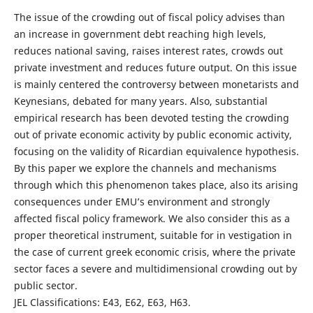
The issue of the crowding out of fiscal policy advises than
an increase in government debt reaching high levels,
reduces national saving, raises interest rates, crowds out
private investment and reduces future output. On this issue
is mainly centered the controversy between monetarists and
Keynesians, debated for many years. Also, substantial
empirical research has been devoted testing the crowding
out of private economic activity by public economic activity,
focusing on the validity of Ricardian equivalence hypothesis.
By this paper we explore the channels and mechanisms
through which this phenomenon takes place, also its arising
consequences under EMU’s environment and strongly
affected fiscal policy framework. We also consider this as a
proper theoretical instrument, suitable for in vestigation in
the case of current greek economic crisis, where the private
sector faces a severe and multidimensional crowding out by
public sector.
JEL Classifications: E43, E62, E63, H63.