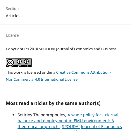
Section
Articles
License
Copyright (c) 2010 SPOUDAI Journal of Economics and Business
This work is licensed under a
Creative Commons Attribution-
NonCommercial 4.0 International License
.
Most read articles by the same author(s)
Sotirios Theodoropoulos,
A wage policy for external
balance and employment in EMU environment: A
theoretical approach
,
SPOUDAI Journal of Economics