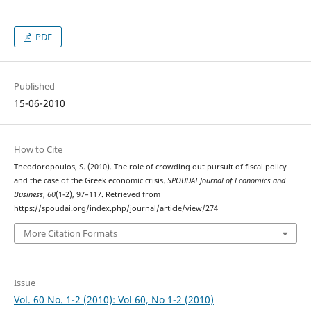
PDF
Published
15-06-2010
How to Cite
Theodoropoulos, S. (2010). The role of crowding out pursuit of fiscal policy
and the case of the Greek economic crisis.
SPOUDAI Journal of Economics and
Business
,
60
(1-2), 97–117. Retrieved from
https://spoudai.org/index.php/journal/article/view/274
More Citation Formats
Issue
Vol. 60 No. 1-2 (2010): Vol 60, No 1-2 (2010)