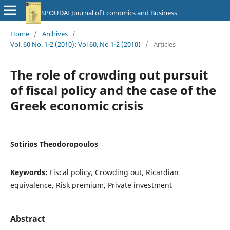
SPOUDAI Journal of Economics and Business
Home
/
Archives
/
Vol. 60 No. 1-2 (2010): Vol 60, No 1-2 (2010)
/
Articles
The role of crowding out pursuit
of fiscal policy and the case of the
Greek economic crisis
Sotirios Theodoropoulos
Keywords:
Fiscal policy, Crowding out, Ricardian
equivalence, Risk premium, Private investment
Abstract