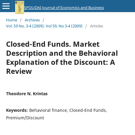
SPOUDAI Journal of Economics and Business
Home
/
Archives
/
Vol. 59 No. 3-4 (2009): Vol 59, No 3-4 (2009)
/
Articles
Closed-End Funds. Market
Description and the Behavioral
Explanation of the Discount: A
Review
Theodore N. Krintas
Keywords:
Behavioral finance, Closed-End Funds,
Premium/Discount