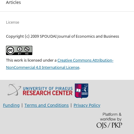
Articles
License
Copyright (c) 2009 SPOUDAI Journal of Economics and Business
This work is licensed under a
Creative Commons Attribution-
NonCommercial 4.0 International License
.
Funding
|
Terms and Conditions
|
Privacy Policy