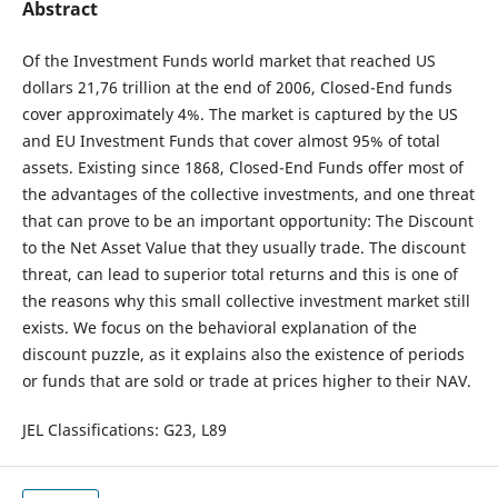
Abstract
Of the Investment Funds world market that reached US
dollars 21,76 trillion at the end of 2006, Closed-End funds
cover approximately 4%. The market is captured by the US
and EU Investment Funds that cover almost 95% of total
assets. Existing since 1868, Closed-End Funds offer most of
the advantages of the collective investments, and one threat
that can prove to be an important opportunity: The Discount
to the Net Asset Value that they usually trade. The discount
threat, can lead to superior total returns and this is one of
the reasons why this small collective investment market still
exists. We focus on the behavioral explanation of the
discount puzzle, as it explains also the existence of periods
or funds that are sold or trade at prices higher to their NAV.
JEL Classifications: G23, L89