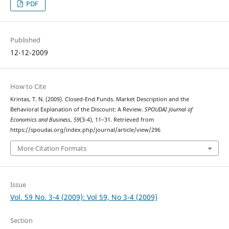
PDF
Published
12-12-2009
How to Cite
Krintas, T. N. (2009). Closed-End Funds. Market Description and the
Behavioral Explanation of the Discount: A Review.
SPOUDAI Journal of
Economics and Business
,
59
(3-4), 11–31. Retrieved from
https://spoudai.org/index.php/journal/article/view/296
More Citation Formats
Issue
Vol. 59 No. 3-4 (2009): Vol 59, No 3-4 (2009)
Section