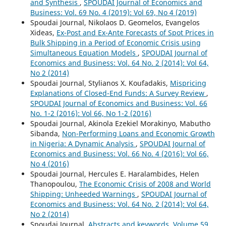
and Synthesis
,
SPOUDAI Journal of Economics and
Business: Vol. 69 No. 4 (2019): Vol 69, No 4 (2019)
Spoudai Journal, Nikolaos D. Geomelos, Evangelos
Xideas,
Ex-Post and Ex-Ante Forecasts of Spot Prices in
Bulk Shipping in a Period of Economic Crisis using
Simultaneous Equation Models
,
SPOUDAI Journal of
Economics and Business: Vol. 64 No. 2 (2014): Vol 64,
No 2 (2014)
Spoudai Journal, Stylianos X. Koufadakis,
Mispricing
Explanations of Closed-End Funds: A Survey Review
,
SPOUDAI Journal of Economics and Business: Vol. 66
No. 1-2 (2016): Vol 66, No 1-2 (2016)
Spoudai Journal, Akinola Ezekiel Morakinyo, Mabutho
Sibanda,
Non-Performing Loans and Economic Growth
in Nigeria: A Dynamic Analysis
,
SPOUDAI Journal of
Economics and Business: Vol. 66 No. 4 (2016): Vol 66,
No 4 (2016)
Spoudai Journal, Hercules E. Haralambides, Helen
Thanopoulou,
The Economic Crisis of 2008 and World
Shipping: Unheeded Warnings
,
SPOUDAI Journal of
Economics and Business: Vol. 64 No. 2 (2014): Vol 64,
No 2 (2014)
Spoudai Journal,
Abstracts and keywords, Volume 59,