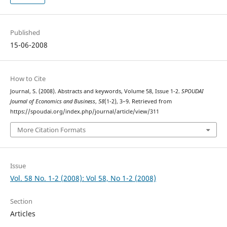
Published
15-06-2008
How to Cite
Journal, S. (2008). Abstracts and keywords, Volume 58, Issue 1-2.
SPOUDAI
Journal of Economics and Business
,
58
(1-2), 3–9. Retrieved from
https://spoudai.org/index.php/journal/article/view/311
More Citation Formats
Issue
Vol. 58 No. 1-2 (2008): Vol 58, No 1-2 (2008)
Section
Articles