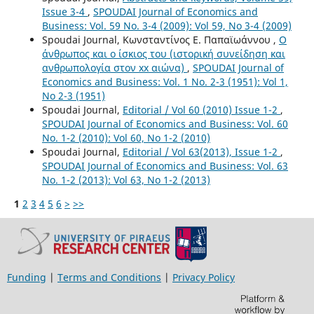
Issue 3-4
,
SPOUDAI Journal of Economics and
Business: Vol. 59 No. 3-4 (2009): Vol 59, No 3-4 (2009)
Spoudai Journal, Κωνσταντίνος Ε. Παπαϊωάννου ,
Ο
άνθρωπος και ο ίσκιος του (ιστορική συνείδηση και
ανθρωπολογία στον xx αιώνα)
,
SPOUDAI Journal of
Economics and Business: Vol. 1 No. 2-3 (1951): Vol 1,
No 2-3 (1951)
Spoudai Journal,
Editorial / Vol 60 (2010) Issue 1-2
,
SPOUDAI Journal of Economics and Business: Vol. 60
No. 1-2 (2010): Vol 60, No 1-2 (2010)
Spoudai Journal,
Editorial / Vol 63(2013), Issue 1-2
,
SPOUDAI Journal of Economics and Business: Vol. 63
No. 1-2 (2013): Vol 63, No 1-2 (2013)
1
2
3
4
5
6
>
>>
Funding
|
Terms and Conditions
|
Privacy Policy