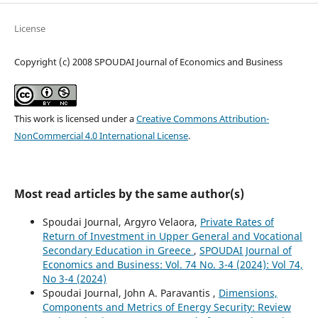
License
Copyright (c) 2008 SPOUDAI Journal of Economics and Business
This work is licensed under a
Creative Commons Attribution-
NonCommercial 4.0 International License
.
Most read articles by the same author(s)
Spoudai Journal, Argyro Velaora,
Private Rates of
Return of Investment in Upper General and Vocational
Secondary Education in Greece
,
SPOUDAI Journal of
Economics and Business: Vol. 74 No. 3-4 (2024): Vol 74,
No 3-4 (2024)
Spoudai Journal, John A. Paravantis ,
Dimensions,
Components and Metrics of Energy Security: Review