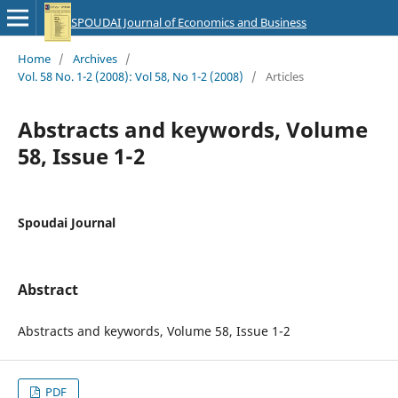
SPOUDAI Journal of Economics and Business
Home
/
Archives
/
Vol. 58 No. 1-2 (2008): Vol 58, No 1-2 (2008)
/
Articles
Abstracts and keywords, Volume
58, Issue 1-2
Spoudai Journal
Abstract
Abstracts and keywords, Volume 58, Issue 1-2
PDF