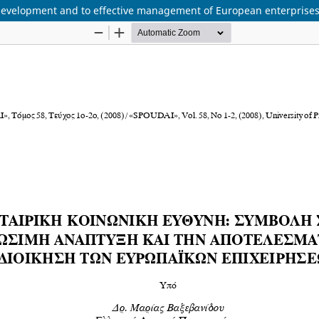
e development and to effective management of European enterprise