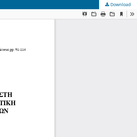
s
Download