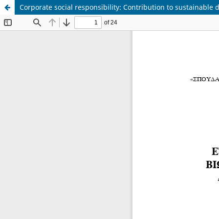
Corporate social responsibility: Contribution to sustainabl