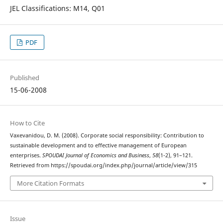
JEL Classifications: M14, Q01
PDF
Published
15-06-2008
How to Cite
Vaxevanidou, D. M. (2008). Corporate social responsibility: Contribution to
sustainable development and to effective management of European
enterprises.
SPOUDAI Journal of Economics and Business
,
58
(1-2), 91–121.
Retrieved from https://spoudai.org/index.php/journal/article/view/315
More Citation Formats
Issue