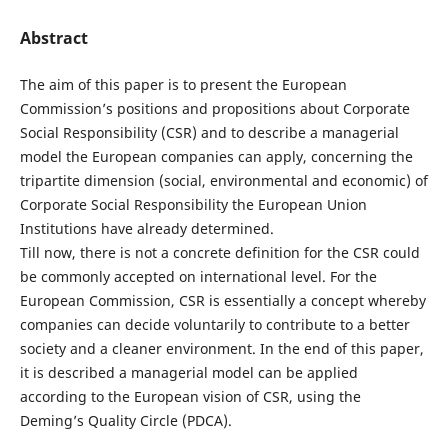
Abstract
The aim of this paper is to present the European
Commission’s positions and propositions about Corporate
Social Responsibility (CSR) and to describe a managerial
model the European companies can apply, concerning the
tripartite dimension (social, environmental and economic) of
Corporate Social Responsibility the European Union
Institutions have already determined.
Till now, there is not a concrete definition for the CSR could
be commonly accepted on international level. For the
European Commission, CSR is essentially a concept whereby
companies can decide voluntarily to contribute to a better
society and a cleaner environment. In the end of this paper,
it is described a managerial model can be applied
according to the European vision of CSR, using the
Deming’s Quality Circle (PDCA).