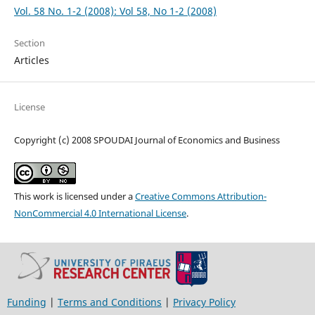
Vol. 58 No. 1-2 (2008): Vol 58, No 1-2 (2008)
Section
Articles
License
Copyright (c) 2008 SPOUDAI Journal of Economics and Business
This work is licensed under a
Creative Commons Attribution-
NonCommercial 4.0 International License
.
Funding
|
Terms and Conditions
|
Privacy Policy