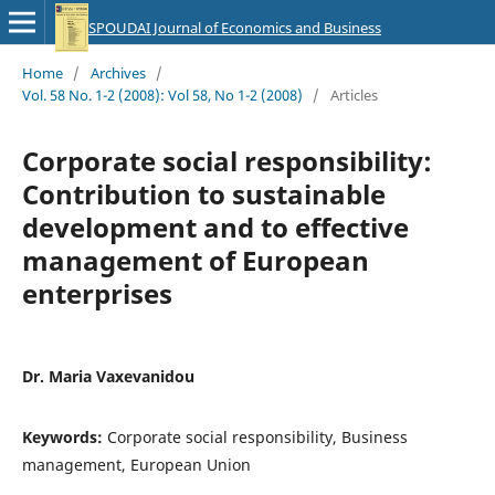
SPOUDAI Journal of Economics and Business
Home
/
Archives
/
Vol. 58 No. 1-2 (2008): Vol 58, No 1-2 (2008)
/
Articles
Corporate social responsibility:
Contribution to sustainable
development and to effective
management of European
enterprises
Dr. Maria Vaxevanidou
Keywords:
Corporate social responsibility, Business
management, European Union