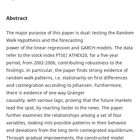
Abstract
The major purpose of this paper is dual: testing the Random
Walk Hypothesis and the forecasting
power of the linear regression and GARCH models. The data
refer to the stock index FTSE/ ATHEX20, for a five year
period, from 2002-2006, contributing robustness to the
findings. In particular, the paper finds strong evidence of
random walk patterns, i.e. stationarity on first differences
and cointegration according to Johansen. Furthermore,
there is evidence of one way Granger
causality, with various lags, proving that the future markets
lead the spot, by reacting faster to the news. The paper
further examines the relationships among a set of four
variables, looking into possible patterns in their behavior
and deviations from the long term cointegrated equilibrium.
Through gradual improvements, the constructed model