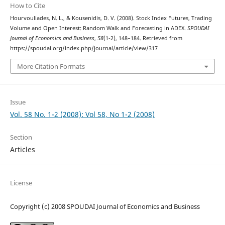
How to Cite
Hourvouliades, N. L., & Kousenidis, D. V. (2008). Stock Index Futures, Trading
Volume and Open Interest: Random Walk and Forecasting in ADEX.
SPOUDAI
Journal of Economics and Business
,
58
(1-2), 148–184. Retrieved from
https://spoudai.org/index.php/journal/article/view/317
More Citation Formats
Issue
Vol. 58 No. 1-2 (2008): Vol 58, No 1-2 (2008)
Section
Articles
License
Copyright (c) 2008 SPOUDAI Journal of Economics and Business