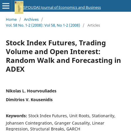
SPOUDAI Journal of Economics and Business
Home
/
Archives
/
Vol. 58 No. 1-2 (2008): Vol 58, No 1-2 (2008)
/
Articles
Stock Index Futures, Trading
Volume and Open Interest:
Random Walk and Forecasting in
ADEX
Nikolas L. Hourvouliades
Dimitrios V. Kousenidis
Keywords:
Stock Index Futures, Unit Roots, Stationarity,
Johansen Cointegration, Granger Causality, Linear
Regression, Structural Breaks, GARCH