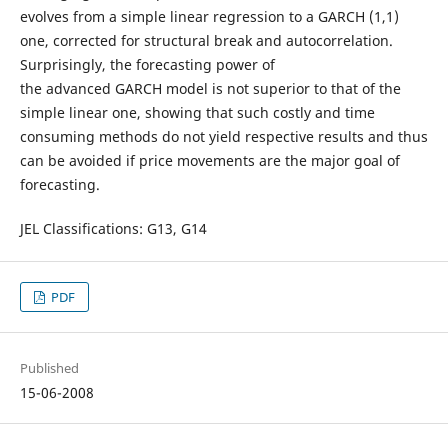
evolves from a simple linear regression to a GARCH (1,1)
one, corrected for structural break and autocorrelation.
Surprisingly, the forecasting power of
the advanced GARCH model is not superior to that of the
simple linear one, showing that such costly and time
consuming methods do not yield respective results and thus
can be avoided if price movements are the major goal of
forecasting.
JEL Classifications: G13, G14
PDF
Published
15-06-2008