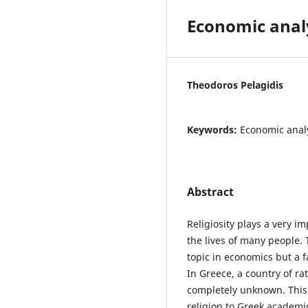
Economic analy
Theodoros Pelagidis
Keywords:
Economic analys
Abstract
Religiosity plays a very 
the lives of many people. 
topic in economics but a 
In Greece, a country of rat
completely unknown. This 
religion to Greek academic