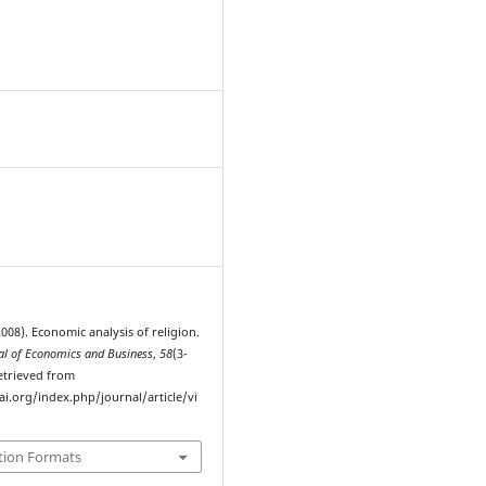
8
(2008). Economic analysis of religion.
l of Economics and Business
,
58
(3-
Retrieved from
ai.org/index.php/journal/article/vi
tion Formats