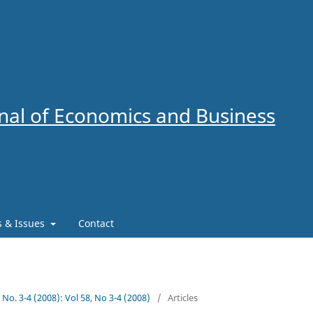
al of Economics and Business
es & Issues
Contact
8 No. 3-4 (2008): Vol 58, No 3-4 (2008)
/
Articles