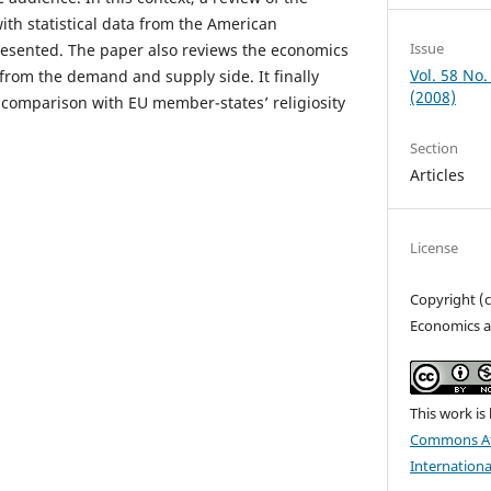
with statistical data from the American
Issue
presented. The paper also reviews the economics
Vol. 58 No.
h from the demand and supply side. It finally
(2008)
 comparison with EU member-states’ religiosity
Section
Articles
License
Copyright (
Economics a
This work is
Commons At
Internationa