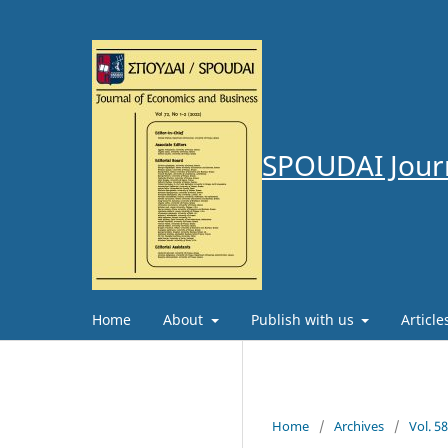
SPOUDAI Journ
Home
About
Publish with us
Articl
Home
/
Archives
/
Vol. 5