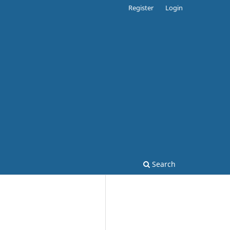
Register
Login
Search