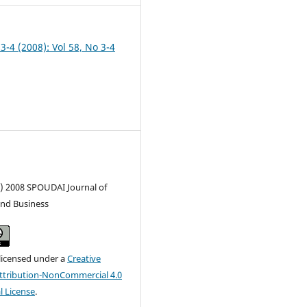
 3-4 (2008): Vol 58, No 3-4
c) 2008 SPOUDAI Journal of
nd Business
 licensed under a
Creative
tribution-NonCommercial 4.0
l License
.