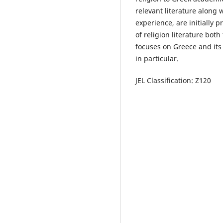
relevant literature along 
experience, are initially 
of religion literature bot
focuses on Greece and its
in particular.
JEL Classification: Z120