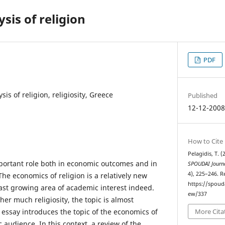
sis of religion
PDF
is of religion, religiosity, Greece
Published
12-12-200
How to Cite
Pelagidis, T. 
important role both in economic outcomes and in
SPOUDAI Journa
4), 225–246. 
The economics of religion is a relatively new
https://spoud
fast growing area of academic interest indeed.
ew/337
her much religiosity, the topic is almost
essay introduces the topic of the economics of
More Cita
 audience. In this context, a review of the