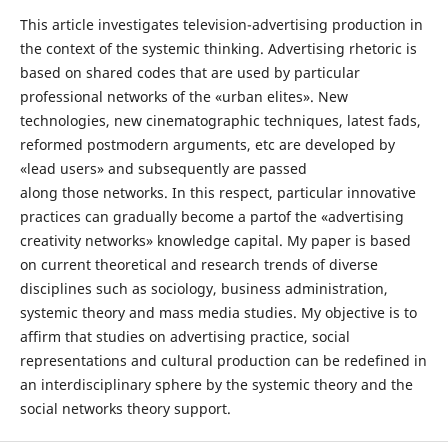
This article investigates television-advertising production in
the context of the systemic thinking. Advertising rhetoric is
based on shared codes that are used by particular
professional networks of the «urban elites». New
technologies, new cinematographic techniques, latest fads,
reformed postmodern arguments, etc are developed by
«lead users» and subsequently are passed
along those networks. In this respect, particular innovative
practices can gradually become a partof the «advertising
creativity networks» knowledge capital. My paper is based
on current theoretical and research trends of diverse
disciplines such as sociology, business administration,
systemic theory and mass media studies. My objective is to
affirm that studies on advertising practice, social
representations and cultural production can be redefined in
an interdisciplinary sphere by the systemic theory and the
social networks theory support.