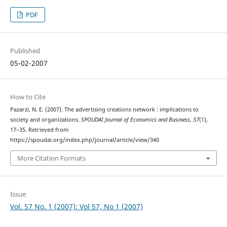
PDF
Published
05-02-2007
How to Cite
Pazarzi, N. E. (2007). The advertising creations network : implications to
society and organizations.
SPOUDAI Journal of Economics and Business
,
57
(1),
17–35. Retrieved from
https://spoudai.org/index.php/journal/article/view/340
More Citation Formats
Issue
Vol. 57 No. 1 (2007): Vol 57, No 1 (2007)