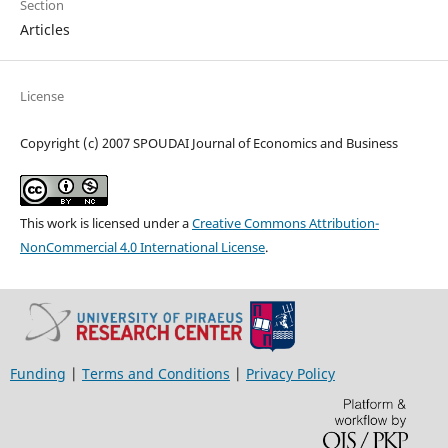
Section
Articles
License
Copyright (c) 2007 SPOUDAI Journal of Economics and Business
This work is licensed under a
Creative Commons Attribution-
NonCommercial 4.0 International License
.
Funding
|
Terms and Conditions
|
Privacy Policy