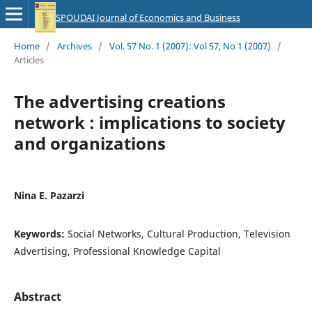
SPOUDAI Journal of Economics and Business
Home
/
Archives
/
Vol. 57 No. 1 (2007): Vol 57, No 1 (2007)
/
Articles
The advertising creations
network : implications to society
and organizations
Nina E. Pazarzi
Keywords:
Social Networks, Cultural Production, Television
Advertising, Professional Knowledge Capital
Abstract