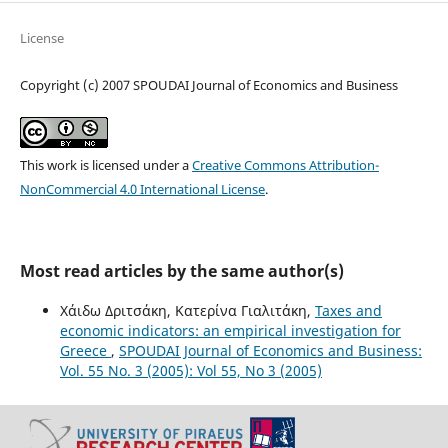
License
Copyright (c) 2007 SPOUDAI Journal of Economics and Business
This work is licensed under a
Creative Commons Attribution-
NonCommercial 4.0 International License
.
Most read articles by the same author(s)
Χάιδω Δριτσάκη, Κατερίνα Γιαλιτάκη,
Taxes and
economic indicators: an empirical investigation for
Greece
,
SPOUDAI Journal of Economics and Business:
Vol. 55 No. 3 (2005): Vol 55, No 3 (2005)