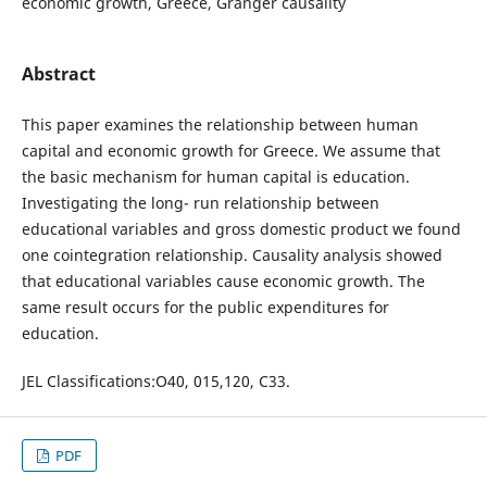
economic growth, Greece, Granger causality
Abstract
This paper examines the relationship between human
capital and economic growth for Greece. We assume that
the basic mechanism for human capital is education.
Investigating the long- run relationship between
educational variables and gross domestic product we found
one cointegration relationship. Causality analysis showed
that educational variables cause economic growth. The
same result occurs for the public expenditures for
education.
JEL Classifications:O40, 015,120, C33.
PDF