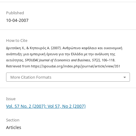
Published
10-04-2007
How to Cite
Δριτσάκη Χ., & Κηπουρός Α. (2007). Ανθρώπινο κεφάλαιο και οικονομική
ανάπτυξη: μια εμπειρική έρευνα για την Ελλάδα με την ανάλυση της
αιτιότητας.
SPOUDAI Journal of Economics and Business
,
57
(2), 106–118.
Retrieved from https://spoudai.org/index.php/journal/article/view/351
More Citation Formats
Issue
Vol. 57 No. 2 (2007): Vol 57, No 2 (2007)
Section
Articles