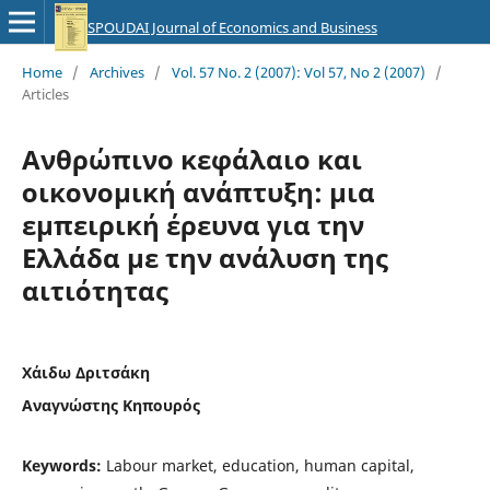
SPOUDAI Journal of Economics and Business
Home
/
Archives
/
Vol. 57 No. 2 (2007): Vol 57, No 2 (2007)
/
Articles
Ανθρώπινο κεφάλαιο και
οικονομική ανάπτυξη: μια
εμπειρική έρευνα για την
Ελλάδα με την ανάλυση της
αιτιότητας
Χάιδω Δριτσάκη
Αναγνώστης Κηπουρός
Keywords:
Labour market, education, human capital,