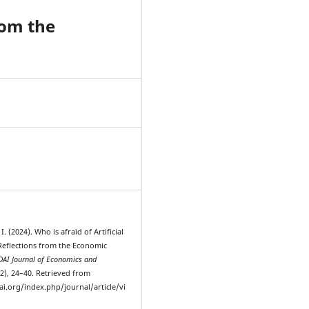
from the
4
. (2024). Who is afraid of Artificial
 Reflections from the Economic
AI Journal of Economics and
-2), 24–40. Retrieved from
ai.org/index.php/journal/article/vi