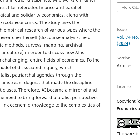
cs, like heterodox finance and parallel
More Cita
ogical and solidarity economics, along with
sroots economics. The study uses the
Issue
 empirical research of various types where the
Vol. 74 No.
esearcher herself (discourse analysis, field
(2024)
ic methods, surveys, mapping, archival
lar culture) in order to discuss how AI is
Section
 challenging, entire fields of economics. To the
Articles
model of dissociated inquiry, which
talist patriarchal agendas through the
 mainstream dogma, that made the discipline
License
tic uses. Therefore, AI became a mirror of and
the need to bring forward pluralist perspectives
Copyright (
link economic knowledge to the complexities of
Economics a
This work is