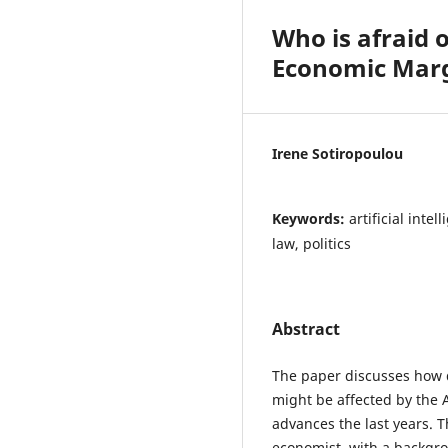
Who is afraid o
Economic Mar
Irene Sotiropoulou
Keywords:
artificial inte
law, politics
Abstract
The paper discusses how 
might be affected by the Ar
advances the last years. T
economist, with a backgro