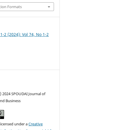
tion Formats
 1-2 (2024): Vol 74, No 1-2
c) 2024 SPOUDAI Journal of
nd Business
 licensed under a
Creative