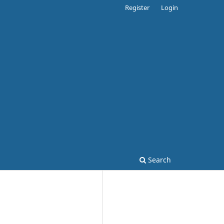
Register
Login
Search