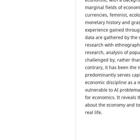
marginal fields of economi
currencies, feminist, ecol
monetary history and gras
experience gained through
data are gathered by the r
research with ethnograph
research, analysis of popu
challenged by, rather than
contrary, it has been the 
predominantly serves capi
economic discipline as a
vulnerable to AI problema
for economics. It reveals 
about the economy and to 
real life.