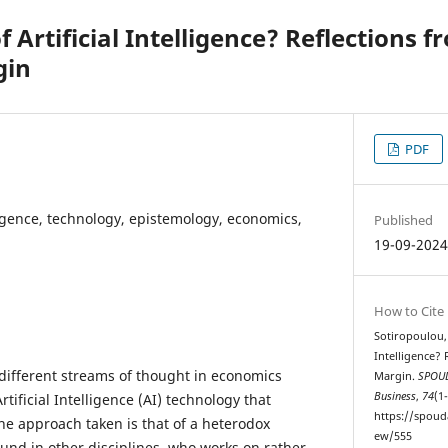
f Artificial Intelligence? Reflections 
gin
PDF
lligence, technology, epistemology, economics,
Published
19-09-202
How to Cite
Sotiropoulou, I
Intelligence?
different streams of thought in economics
Margin.
SPOUD
Business
,
74
(1
tificial Intelligence (AI) technology that
https://spoud
he approach taken is that of a heterodox
ew/555
und in other disciplines, who works on rather