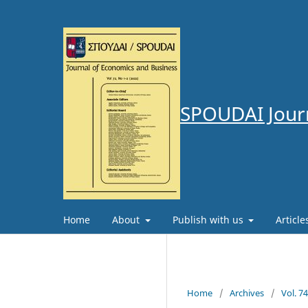
SPOUDAI Journ
Home
About
Publish with us
Articl
Home
/
Archives
/
Vol. 7