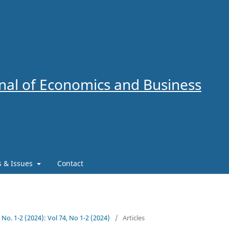
al of Economics and Business
es & Issues
Contact
4 No. 1-2 (2024): Vol 74, No 1-2 (2024)
/
Articles