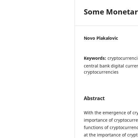
Some Monetary
Novo Plakalovic
Keywords:
cryptocurrenci
central bank digital curren
cryptocurrencies
Abstract
With the emergence of cry
importance of cryptocurr
functions of cryptocurrenc
at the importance of cryp