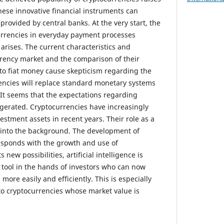
hese innovative financial instruments can
provided by central banks. At the very start, the
urrencies in everyday payment processes
rises. The current characteristics and
rency market and the comparison of their
n to fiat money cause skepticism regarding the
rencies will replace standard monetary systems
 It seems that the expectations regarding
gerated. Cryptocurrencies have increasingly
estment assets in recent years. Their role as a
into the background. The development of
rresponds with the growth and use of
 new possibilities, artificial intelligence is
tool in the hands of investors who can now
ore easily and efficiently. This is especially
o cryptocurrencies whose market value is