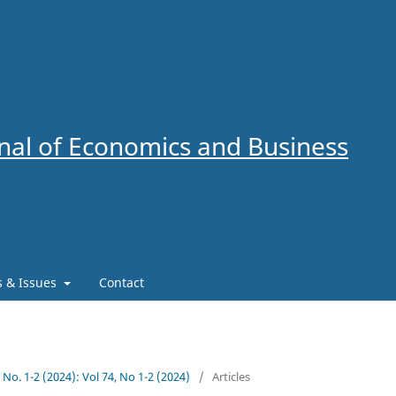
al of Economics and Business
es & Issues
Contact
4 No. 1-2 (2024): Vol 74, No 1-2 (2024)
/
Articles