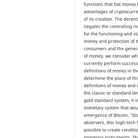
functions that fiat money
advantages of cryptocurren
of its creation. The decen
negates the controlling ro
for the functioning and st
money and protection of th
consumers and the general
of money, we consider whi
currently perform successf
definitions of money in th
determine the place of th
definitions of money and i
the classic or standard de
gold standard system, it 
monetary system that woul
emergence of Bitcoin, "bl
observers, this high-tech f
possible to create conditi
monetary instruments. The