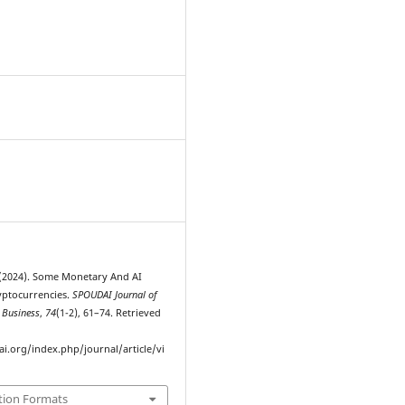
4
. (2024). Some Monetary And AI
yptocurrencies.
SPOUDAI Journal of
 Business
,
74
(1-2), 61–74. Retrieved
ai.org/index.php/journal/article/vi
tion Formats