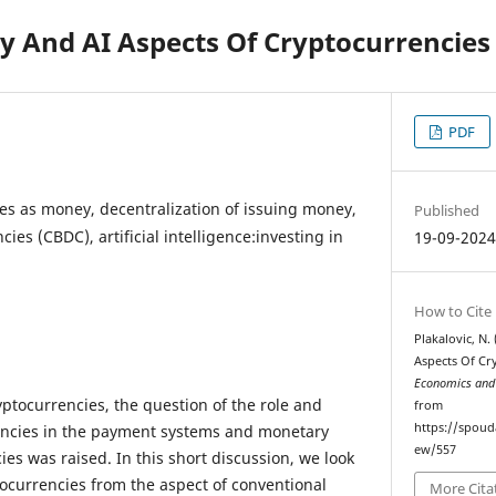
 And AI Aspects Of Cryptocurrencies
PDF
es as money, decentralization of issuing money,
Published
cies (CBDC), artificial intelligence:investing in
19-09-202
How to Cite
Plakalovic, N
Aspects Of Cr
Economics and
ptocurrencies, the question of the role and
from
https://spoud
encies in the payment systems and monetary
ew/557
ies was raised. In this short discussion, we look
tocurrencies from the aspect of conventional
More Cita