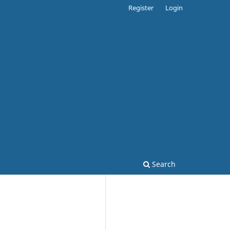
Register
Login
Search