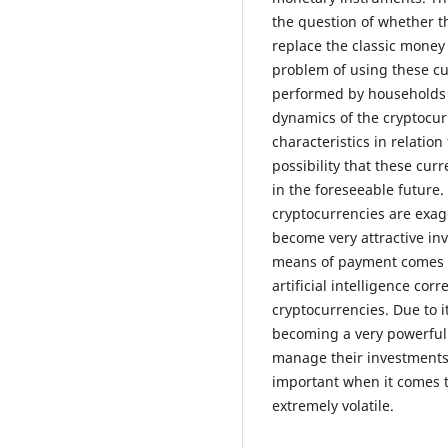
the question of whether t
replace the classic money 
problem of using these c
performed by households a
dynamics of the cryptocur
characteristics in relatio
possibility that these cur
in the foreseeable future.
cryptocurrencies are exag
become very attractive inv
means of payment comes 
artificial intelligence co
cryptocurrencies. Due to its
becoming a very powerful 
manage their investments m
important when it comes t
extremely volatile.