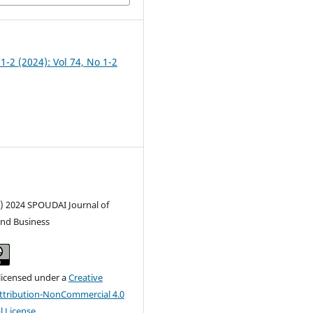
 1-2 (2024): Vol 74, No 1-2
c) 2024 SPOUDAI Journal of
nd Business
 licensed under a
Creative
tribution-NonCommercial 4.0
l License
.