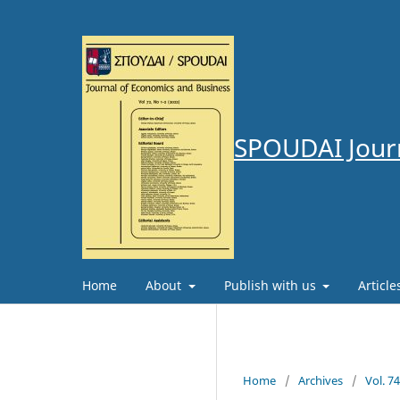
SPOUDAI Journ
Home
About
Publish with us
Articl
Home
/
Archives
/
Vol. 7