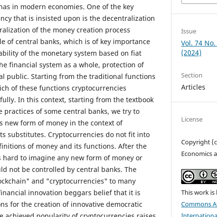
 has in modern economies. One of the key
cy that is insisted upon is the decentralization
tralization of the money creation process
Issue
le of central banks, which is of key importance
Vol. 74 No.
(2024)
ability of the monetary system based on fiat
e financial system as a whole, protection of
Section
 public. Starting from the traditional functions
Articles
ch of these functions cryptocurrencies
ully. In this context, starting from the textbook
e practices of some central banks, we try to
License
is new form of money in the context of
ts substitutes. Cryptocurrencies do not fit into
Copyright (
finitions of money and its functions. After the
Economics a
is hard to imagine any new form of money or
d not be controlled by central banks. The
ockchain" and "cryptocurrencies" to many
This work is
inancial innovation beggars belief that it is
Commons At
ons for the creation of innovative democratic
Internationa
 achieved popularity of cryptocurrencies raises