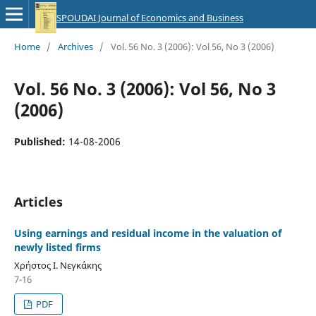
SPOUDAI Journal of Economics and Business
Home
/
Archives
/
Vol. 56 No. 3 (2006): Vol 56, No 3 (2006)
Vol. 56 No. 3 (2006): Vol 56, No 3
(2006)
Published:
14-08-2006
Articles
Using earnings and residual income in the valuation of
newly listed firms
Χρήστος Ι. Νεγκάκης
7-16
PDF