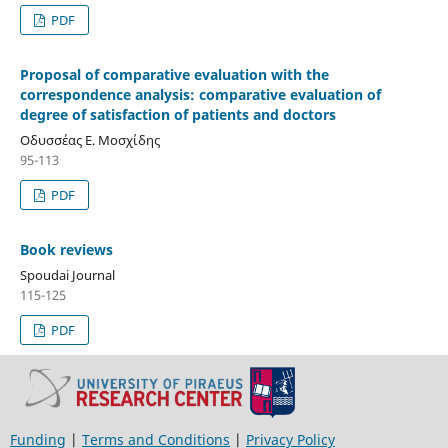
PDF
Proposal of comparative evaluation with the
correspondence analysis: comparative evaluation of
degree of satisfaction of patients and doctors
Οδυσσέας Ε. Μοσχίδης
95-113
PDF
Book reviews
Spoudai Journal
115-125
PDF
Funding
|
Terms and Conditions
|
Privacy Policy