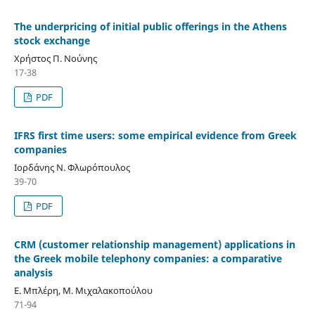
The underpricing of initial public offerings in the Athens
stock exchange
Χρήστος Π. Νούνης
17-38
PDF
IFRS first time users: some empirical evidence from Greek
companies
Ιορδάνης Ν. Φλωρόπουλος
39-70
PDF
CRM (customer relationship management) applications in
the Greek mobile telephony companies: a comparative
analysis
Ε. Μπλέρη, Μ. Μιχαλακοπούλου
71-94