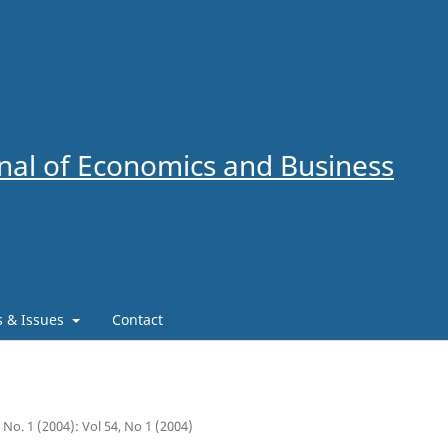
al of Economics and Business
es & Issues
Contact
4 No. 1 (2004): Vol 54, No 1 (2004)