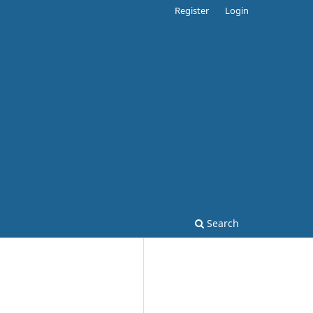
Register
Login
Search