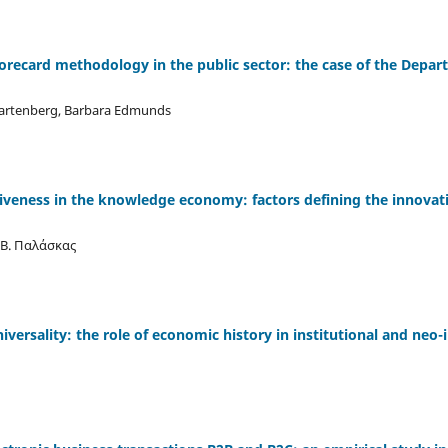
orecard methodology in the public sector: the case of the Depar
Gartenberg, Barbara Edmunds
iveness in the knowledge economy: factors defining the innovat
Β. Παλάσκας
universality: the role of economic history in institutional and neo