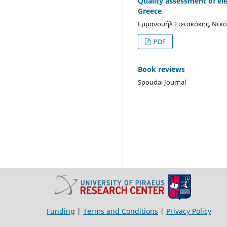
Quality assessment of el
Greece
Εμμανουήλ Στειακάκης, Νικό
PDF
Book reviews
Spoudai Journal
Funding
|
Terms and Conditions
|
Privacy Policy