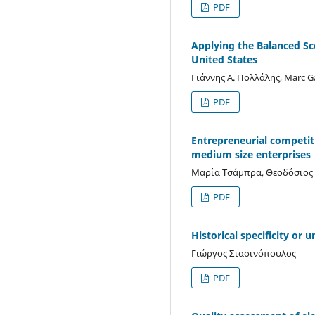
PDF
Applying the Balanced Sc
United States
Γιάννης Α. Πολλάλης, Marc 
PDF
Entrepreneurial competit
medium size enterprises
Μαρία Τσάμπρα, Θεοδόσιος 
PDF
Historical specificity or 
Γιώργος Στασινόπουλος
PDF