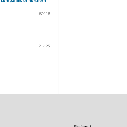
n companies of northern
97-119
121-125