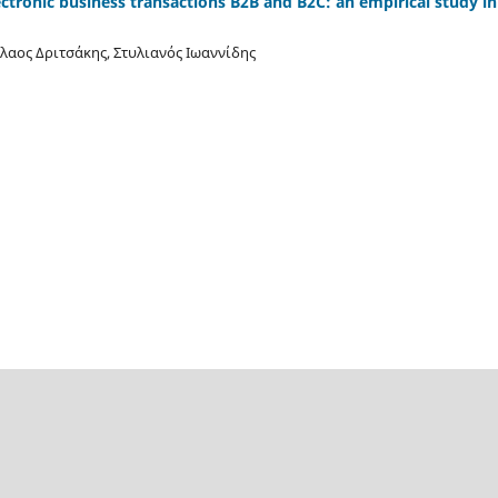
ectronic business transactions B2B and B2C: an empirical study i
λαος Δριτσάκης, Στυλιανός Ιωαννίδης