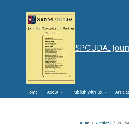
SPOUDAI Journ
Home
About
Publish with us
Articl
Home
/
Archives
/
Vol. 5