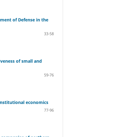
tment of Defense in the
33-58
iveness of small and
59-76
-institutional economics
77-96