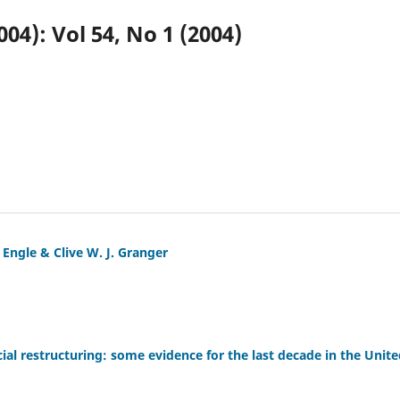
004): Vol 54, No 1 (2004)
 Engle & Clive W. J. Granger
cial restructuring: some evidence for the last decade in the Uni