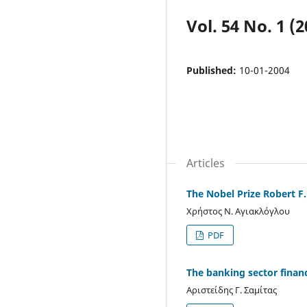
Vol. 54 No. 1 (2
Published:
10-01-2004
Articles
The Nobel Prize Robert F.
Χρήστος Ν. Αγιακλόγλου
PDF
The banking sector finan
Αριστείδης Γ. Σαμίτας