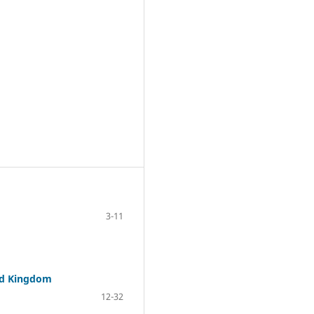
3-11
ted Kingdom
12-32