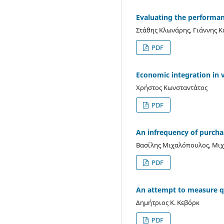
Evaluating the performanc
Στάθης Κλωνάρης, Γιάννης 
PDF
Economic integration in v
Χρήστος Κωνσταντάτος
PDF
An infrequency of purch
Βασίλης Μιχαλόπουλος, Μι
PDF
An attempt to measure qu
Δημήτριος Κ. Κεβόρκ
PDF