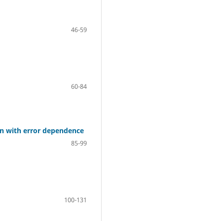
46-59
60-84
n with error dependence
85-99
100-131