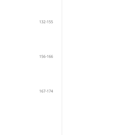
132-155
156-166
167-174