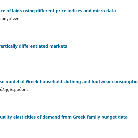
e of laids using different price indices and micro data
Καραγιάννης
ertically differentiated markets
ase model of Greek household clothing and footwear consumptio
χάλης Δεμούσης
ality elasticities of demand from Greek family budget data