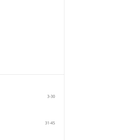
3-30
31-45