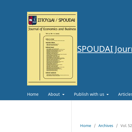
SPOUDAI Journ
Home
About
Publish with us
Articl
Home
/
Archives
/
Vol. 5