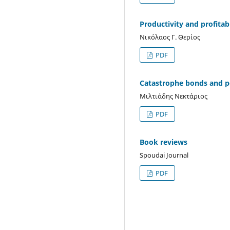
Productivity and profitabi
Νικόλαος Γ. Θερίος
PDF
Catastrophe bonds and 
Μιλτιάδης Νεκτάριος
PDF
Book reviews
Spoudai Journal
PDF