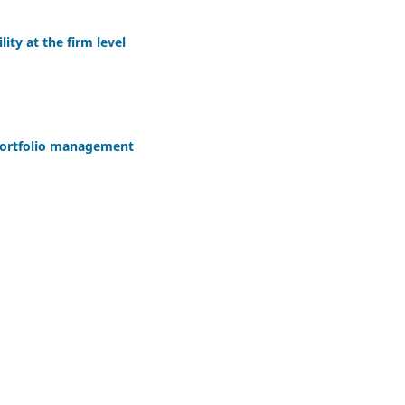
lity at the firm level
portfolio management