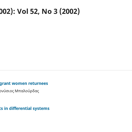
002): Vol 52, No 3 (2002)
igrant women returnees
ιονύσιος Μπαλούρδας
ts in differential systems