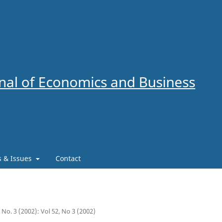
al of Economics and Business
es & Issues
Contact
2 No. 3 (2002): Vol 52, No 3 (2002)