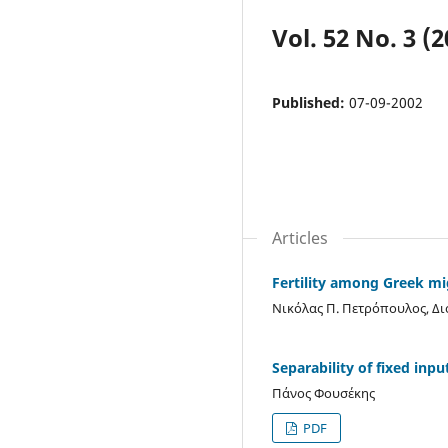
Vol. 52 No. 3 (2
Published:
07-09-2002
Articles
Fertility among Greek m
Νικόλας Π. Πετρόπουλος, Δ
Separability of fixed inpu
Πάνος Φουσέκης
PDF