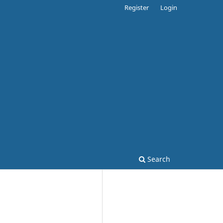
Register
Login
Search