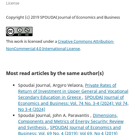
License
Copyright (c) 2019 SPOUDAI Journal of Economics and Business
This work is licensed under a
Creative Commons Attribution-
NonCommercial 4.0 International License
.
Most read articles by the same author(s)
Spoudai Journal, Argyro Velaora,
Private Rates of
Return of Investment in Upper General and Vocational
Secondary Education in Greece
,
SPOUDAI Journal of
Economics and Business: Vol. 74 No. 3-4 (2024): Vol 74,
No 3-4 (2024)
Spoudai Journal, John A. Paravantis ,
Dimensions,
Components and Metrics of Energy Security: Review
and Synthesis
,
SPOUDAI Journal of Economics and
Business: Vol. 69 No. 4 (2019): Vol 69, No 4 (2019)