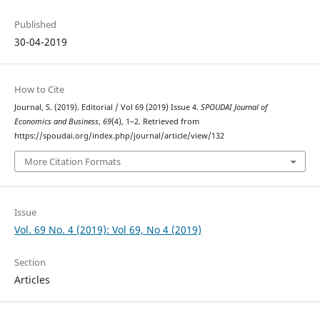
Published
30-04-2019
How to Cite
Journal, S. (2019). Editorial / Vol 69 (2019) Issue 4.
SPOUDAI Journal of
Economics and Business
,
69
(4), 1–2. Retrieved from
https://spoudai.org/index.php/journal/article/view/132
More Citation Formats
Issue
Vol. 69 No. 4 (2019): Vol 69, No 4 (2019)
Section
Articles