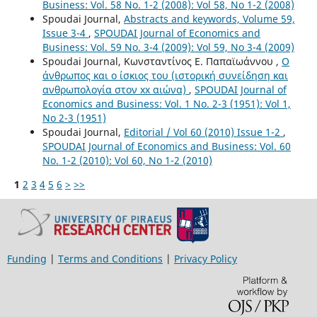
Business: Vol. 58 No. 1-2 (2008): Vol 58, No 1-2 (2008)
Spoudai Journal,
Abstracts and keywords, Volume 59,
Issue 3-4
,
SPOUDAI Journal of Economics and
Business: Vol. 59 No. 3-4 (2009): Vol 59, No 3-4 (2009)
Spoudai Journal, Κωνσταντίνος Ε. Παπαϊωάννου ,
Ο
άνθρωπος και ο ίσκιος του (ιστορική συνείδηση και
ανθρωπολογία στον xx αιώνα)
,
SPOUDAI Journal of
Economics and Business: Vol. 1 No. 2-3 (1951): Vol 1,
No 2-3 (1951)
Spoudai Journal,
Editorial / Vol 60 (2010) Issue 1-2
,
SPOUDAI Journal of Economics and Business: Vol. 60
No. 1-2 (2010): Vol 60, No 1-2 (2010)
1
2
3
4
5
6
>
>>
Funding
|
Terms and Conditions
|
Privacy Policy