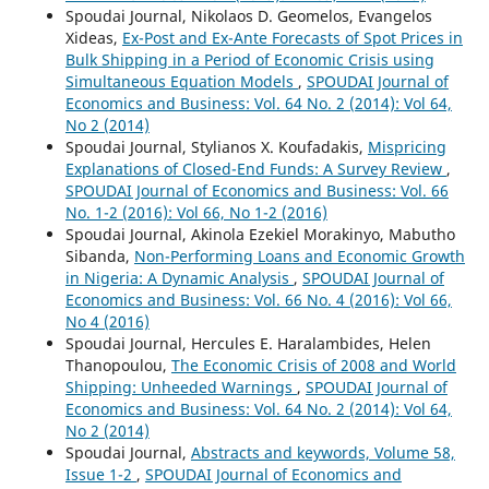
Spoudai Journal, Nikolaos D. Geomelos, Evangelos
Xideas,
Ex-Post and Ex-Ante Forecasts of Spot Prices in
Bulk Shipping in a Period of Economic Crisis using
Simultaneous Equation Models
,
SPOUDAI Journal of
Economics and Business: Vol. 64 No. 2 (2014): Vol 64,
No 2 (2014)
Spoudai Journal, Stylianos X. Koufadakis,
Mispricing
Explanations of Closed-End Funds: A Survey Review
,
SPOUDAI Journal of Economics and Business: Vol. 66
No. 1-2 (2016): Vol 66, No 1-2 (2016)
Spoudai Journal, Akinola Ezekiel Morakinyo, Mabutho
Sibanda,
Non-Performing Loans and Economic Growth
in Nigeria: A Dynamic Analysis
,
SPOUDAI Journal of
Economics and Business: Vol. 66 No. 4 (2016): Vol 66,
No 4 (2016)
Spoudai Journal, Hercules E. Haralambides, Helen
Thanopoulou,
The Economic Crisis of 2008 and World
Shipping: Unheeded Warnings
,
SPOUDAI Journal of
Economics and Business: Vol. 64 No. 2 (2014): Vol 64,
No 2 (2014)
Spoudai Journal,
Abstracts and keywords, Volume 58,
Issue 1-2
,
SPOUDAI Journal of Economics and