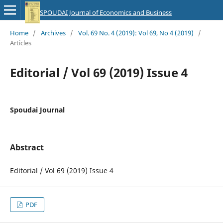
SPOUDAI Journal of Economics and Business
Home
/
Archives
/
Vol. 69 No. 4 (2019): Vol 69, No 4 (2019)
/
Articles
Editorial / Vol 69 (2019) Issue 4
Spoudai Journal
Abstract
Editorial / Vol 69 (2019) Issue 4
PDF