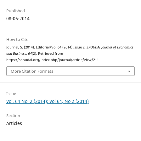
Published
08-06-2014
How to Cite
Journal, S. (2014). Editorial/Vol 64 (2014) Issue 2.
SPOUDAI Journal of Economics
and Business
,
64
(2). Retrieved from
https://spoudai.org/index.php/journal/article/view/211
More Citation Formats
Issue
Vol. 64 No. 2 (2014): Vol 64, No 2 (2014)
Section
Articles