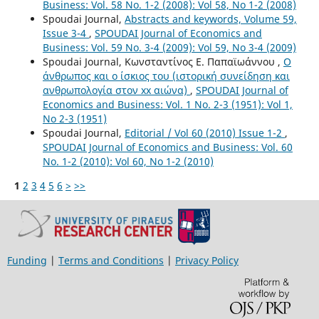
Business: Vol. 58 No. 1-2 (2008): Vol 58, No 1-2 (2008)
Spoudai Journal,
Abstracts and keywords, Volume 59,
Issue 3-4
,
SPOUDAI Journal of Economics and
Business: Vol. 59 No. 3-4 (2009): Vol 59, No 3-4 (2009)
Spoudai Journal, Κωνσταντίνος Ε. Παπαϊωάννου ,
Ο
άνθρωπος και ο ίσκιος του (ιστορική συνείδηση και
ανθρωπολογία στον xx αιώνα)
,
SPOUDAI Journal of
Economics and Business: Vol. 1 No. 2-3 (1951): Vol 1,
No 2-3 (1951)
Spoudai Journal,
Editorial / Vol 60 (2010) Issue 1-2
,
SPOUDAI Journal of Economics and Business: Vol. 60
No. 1-2 (2010): Vol 60, No 1-2 (2010)
1
2
3
4
5
6
>
>>
Funding
|
Terms and Conditions
|
Privacy Policy