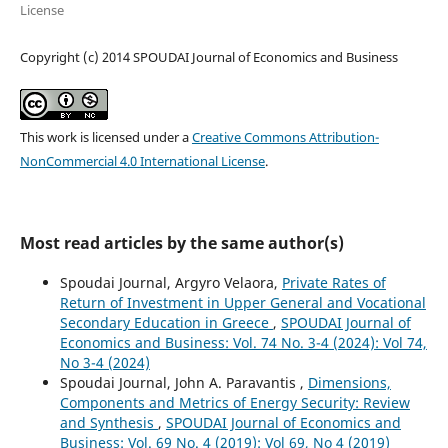
License
Copyright (c) 2014 SPOUDAI Journal of Economics and Business
This work is licensed under a
Creative Commons Attribution-
NonCommercial 4.0 International License
.
Most read articles by the same author(s)
Spoudai Journal, Argyro Velaora,
Private Rates of
Return of Investment in Upper General and Vocational
Secondary Education in Greece
,
SPOUDAI Journal of
Economics and Business: Vol. 74 No. 3-4 (2024): Vol 74,
No 3-4 (2024)
Spoudai Journal, John A. Paravantis ,
Dimensions,
Components and Metrics of Energy Security: Review
and Synthesis
,
SPOUDAI Journal of Economics and
Business: Vol. 69 No. 4 (2019): Vol 69, No 4 (2019)