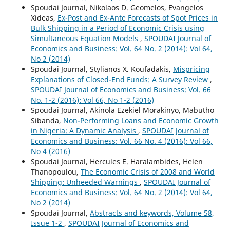
Spoudai Journal, Nikolaos D. Geomelos, Evangelos
Xideas,
Ex-Post and Ex-Ante Forecasts of Spot Prices in
Bulk Shipping in a Period of Economic Crisis using
Simultaneous Equation Models
,
SPOUDAI Journal of
Economics and Business: Vol. 64 No. 2 (2014): Vol 64,
No 2 (2014)
Spoudai Journal, Stylianos X. Koufadakis,
Mispricing
Explanations of Closed-End Funds: A Survey Review
,
SPOUDAI Journal of Economics and Business: Vol. 66
No. 1-2 (2016): Vol 66, No 1-2 (2016)
Spoudai Journal, Akinola Ezekiel Morakinyo, Mabutho
Sibanda,
Non-Performing Loans and Economic Growth
in Nigeria: A Dynamic Analysis
,
SPOUDAI Journal of
Economics and Business: Vol. 66 No. 4 (2016): Vol 66,
No 4 (2016)
Spoudai Journal, Hercules E. Haralambides, Helen
Thanopoulou,
The Economic Crisis of 2008 and World
Shipping: Unheeded Warnings
,
SPOUDAI Journal of
Economics and Business: Vol. 64 No. 2 (2014): Vol 64,
No 2 (2014)
Spoudai Journal,
Abstracts and keywords, Volume 58,
Issue 1-2
,
SPOUDAI Journal of Economics and