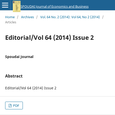
SPOUDAI Journal of Economics and Business
Home
/
Archives
/
Vol. 64 No. 2 (2014): Vol 64, No 2 (2014)
/
Articles
Editorial/Vol 64 (2014) Issue 2
Spoudai Journal
Abstract
Editorial/Vol 64 (2014) Issue 2
PDF