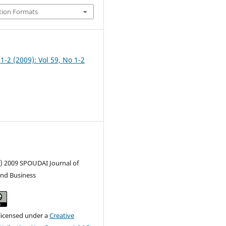
tion Formats
 1-2 (2009): Vol 59, No 1-2
c) 2009 SPOUDAI Journal of
nd Business
 licensed under a
Creative