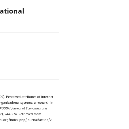
zational
9
009). Perceived attributes of internet
rganizational systems: a research in
POUDAI Journal of Economics and
-2), 244–274. Retrieved from
ai.org/index.php/journal/article/vi