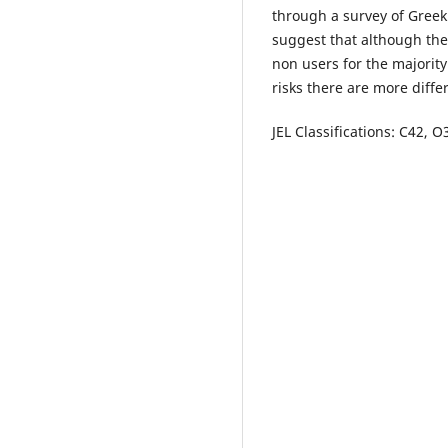
through a survey of Greek 
suggest that although the
non users for the majority
risks there are more diff
JEL Classifications: C42, 