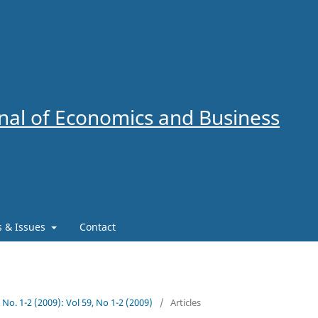
al of Economics and Business
es & Issues
Contact
9 No. 1-2 (2009): Vol 59, No 1-2 (2009)
/
Articles