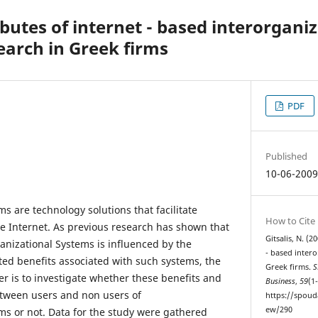
ibutes of internet - based interorgani
earch in Greek firms
PDF
Published
10-06-200
s are technology solutions that facilitate
How to Cite
e Internet. As previous research has shown that
Gitsalis, N. (2
anizational Systems is influenced by the
- based intero
ted benefits associated with such systems, the
Greek firms.
S
er is to investigate whether these benefits and
Business
,
59
(1
between users and non users of
https://spoud
ew/290
ms or not. Data for the study were gathered