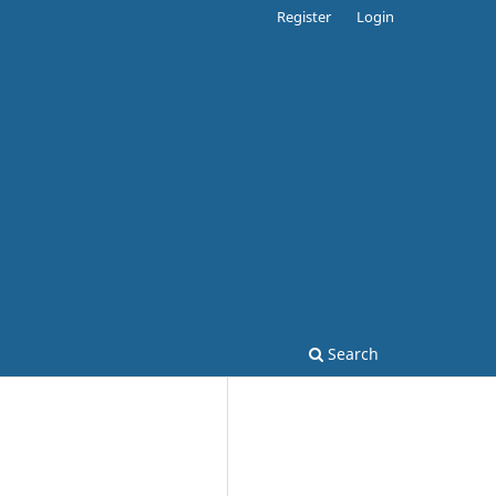
Register
Login
Search