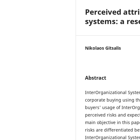
Perceived attr
systems: a res
Nikolaos Gitsalis
Abstract
InterOrganizational System
corporate buying using th
buyers' usage of InterOrg
perceived risks and expec
main objective in this pap
risks are differentiated 
InterOrganizational Syste