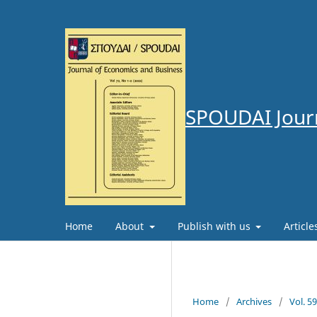
SPOUDAI Journ
Home
About
Publish with us
Articl
Home
/
Archives
/
Vol. 5