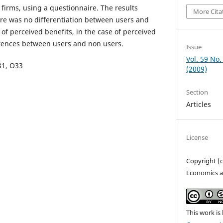
firms, using a questionnaire. The results
More Cita
re was no differentiation between users and
 of perceived benefits, in the case of perceived
erences between users and non users.
Issue
Vol. 59 No.
O31, O33
(2009)
Section
Articles
License
Copyright (
Economics a
This work is