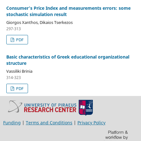
Consumer’s Price Index and measurements errors: some
stochastic simulation result
Giorgos Xanthos, Dikaios Tserkezos
297-313
PDF
Basic characteristics of Greek educational organizational
structure
Vassiliki Brinia
314-323
PDF
Funding
|
Terms and Conditions
|
Privacy Policy