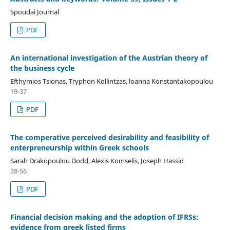
Spoudai Journal
PDF
An international investigation of the Austrian theory of
the business cycle
Efthymios Tsionas, Tryphon Kollintzas, loanna Konstantakopoulou
19-37
PDF
The comperative perceived desirability and feasibility of
enterpreneurship within Greek schools
Sarah Drakopoulou Dodd, Alexis Komselis, Joseph Hassid
38-56
PDF
Financial decision making and the adoption of IFRSs:
evidence from greek listed firms