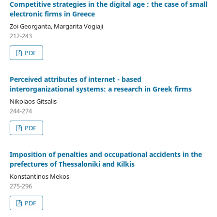
Competitive strategies in the digital age : the case of small
electronic firms in Greece
Zoi Georganta, Margarita Vogiaji
212-243
PDF
Perceived attributes of internet - based
interorganizational systems: a research in Greek firms
Nikolaos Gitsalis
244-274
PDF
Imposition of penalties and occupational accidents in the
prefectures of Thessaloniki and Kilkis
Konstantinos Mekos
275-296
PDF