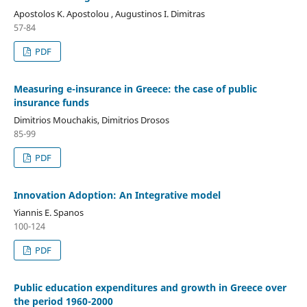
Apostolos K. Apostolou , Augustinos I. Dimitras
57-84
PDF
Measuring e-insurance in Greece: the case of public
insurance funds
Dimitrios Mouchakis, Dimitrios Drosos
85-99
PDF
Innovation Adoption: An Integrative model
Yiannis E. Spanos
100-124
PDF
Public education expenditures and growth in Greece over
the period 1960-2000