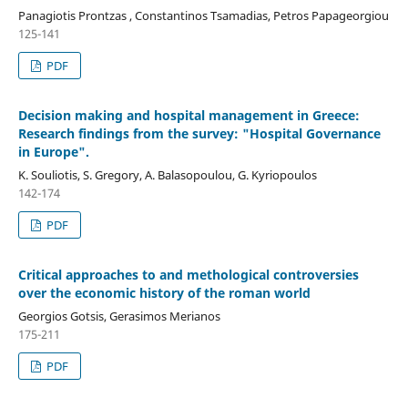
Panagiotis Prontzas , Constantinos Tsamadias, Petros Papageorgiou
125-141
PDF
Decision making and hospital management in Greece:
Research findings from the survey: "Hospital Governance
in Europe".
K. Souliotis, S. Gregory, A. Balasopoulou, G. Kyriopoulos
142-174
PDF
Critical approaches to and methological controversies
over the economic history of the roman world
Georgios Gotsis, Gerasimos Merianos
175-211
PDF