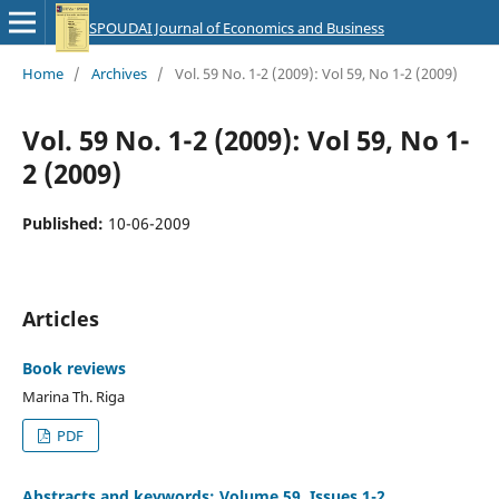
SPOUDAI Journal of Economics and Business
Home
/
Archives
/
Vol. 59 No. 1-2 (2009): Vol 59, No 1-2 (2009)
Vol. 59 No. 1-2 (2009): Vol 59, No 1-
2 (2009)
Published:
10-06-2009
Articles
Book reviews
Marina Th. Riga
PDF
Abstracts and keywords: Volume 59, Issues 1-2