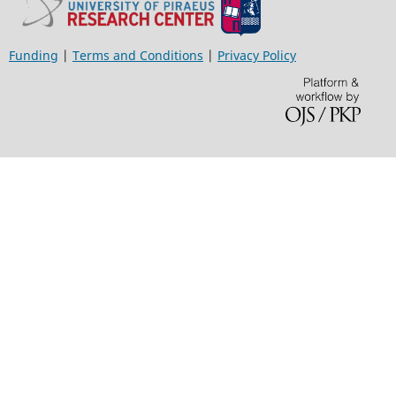
Funding
|
Terms and Conditions
|
Privacy Policy