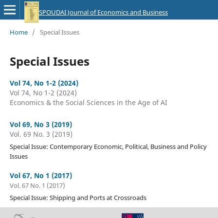
SPOUDAI Journal of Economics and Business
Home
/
Special Issues
Special Issues
Vol 74, No 1-2 (2024)
Vol 74, No 1-2 (2024)
Economics & the Social Sciences in the Age of AI
Vol 69, No 3 (2019)
Vol. 69 No. 3 (2019)
Special Issue: Contemporary Economic, Political, Business and Policy
Issues
Vol 67, No 1 (2017)
Vol. 67 No. 1 (2017)
Special Issue: Shipping and Ports at Crossroads