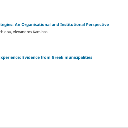
ategies: An Organisational and Institutional Perspective
achidou, Alexandros Kaminas
xperience: Evidence from Greek municipalities