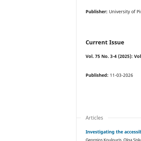
Publisher:
University of P
Current Issue
Vol. 75 No. 3-4 (2025): Vol
Published:
11-03-2026
Articles
Investigating the accessib
Georgios Koulouris, Olga Sis