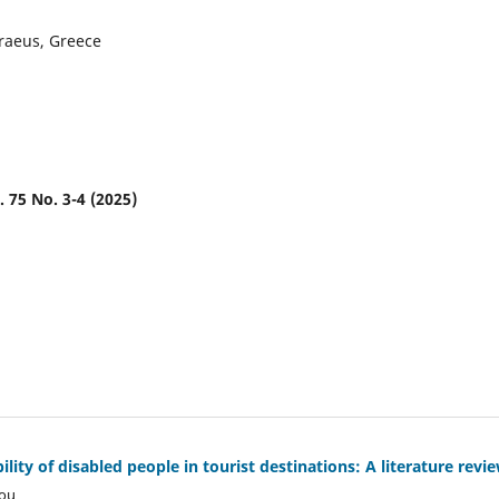
iraeus, Greece
. 75 No. 3-4 (2025)
ility of disabled people in tourist destinations: A literature revi
kou