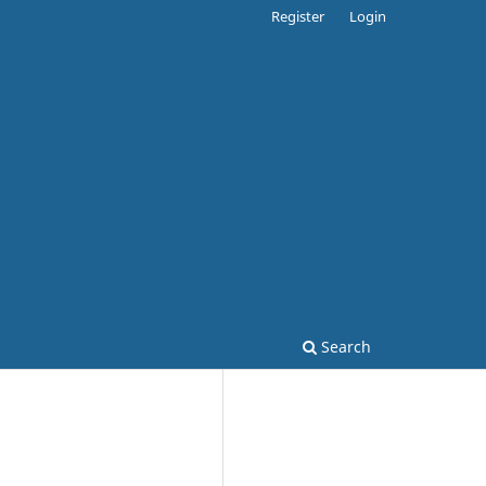
Register
Login
Search