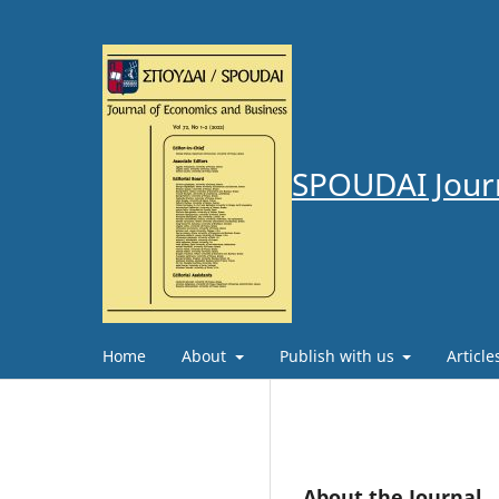
SPOUDAI Journ
Home
About
Publish with us
Articl
About the Journal