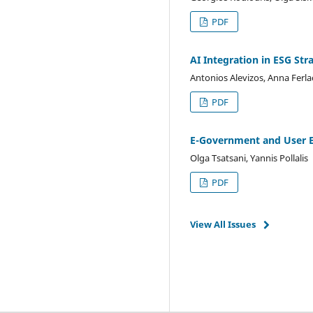
PDF
AI Integration in ESG Str
Antonios Alevizos, Anna Ferl
PDF
E-Government and User E
Olga Tsatsani, Yannis Pollalis
PDF
View All Issues