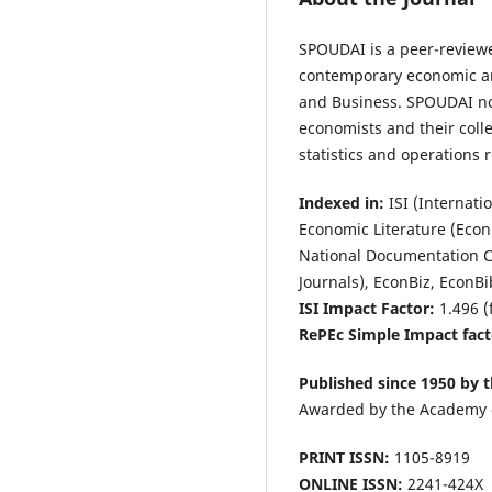
SPOUDAI is a peer-reviewed
contemporary economic and
and Business. SPOUDAI not
economists and their coll
statistics and operations
Indexed in:
ISI (Internati
Economic Literature (Econ
National Documentation Ce
Journals), EconBiz, EconB
ISI Impact Factor:
1.496 (
RePEc Simple Impact fact
Published since 1950 by t
Awarded by the Academy 
PRINT ISSN:
1105-8919
ONLINE ISSN:
2241-424X