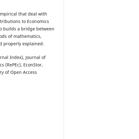
mpirical that deal with
ntributions to Economics
so builds a bridge between
hods of mathematics,
d properly explained.
nal Index), Journal of
s (RePEc), EconStor,
ory of Open Access