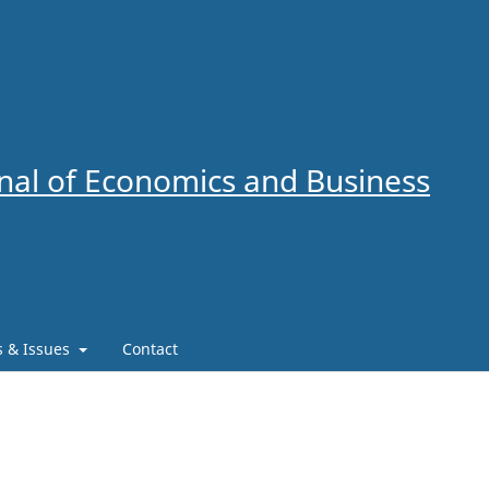
al of Economics and Business
es & Issues
Contact