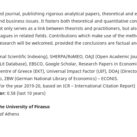
 journal, publishing rigorous analytical papers, theoretical and e
 business issues. It fosters both theoretical and quantitative co
 only serves as a link between theorists and practitioners, but al
eagues in related fields. Contributions which make use of the met
 research will be welcomed, provided the conclusions are factual an
onal Scientific Indexing), SHERPA/RoMEO, OAJI (Open Academic Jour
Lit Database), EBSCO, Google Scholar, Research Papers in Economic
ntre of Greece (EKT), Universal Impact Factor (UIF), DOAJ (Direct
ib, ZBW (German National Library of Economics) – ECONIS.
for the year 2019-20, based on ICR – International Citation Report)
or:
0.58 (last 10 years)
he University of Piraeus
of Athens