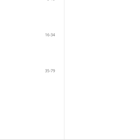
16-34
35-79