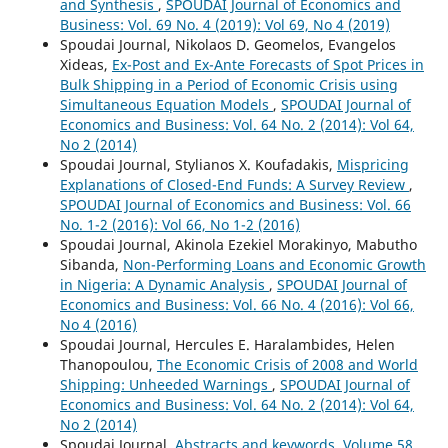
and Synthesis
,
SPOUDAI Journal of Economics and
Business: Vol. 69 No. 4 (2019): Vol 69, No 4 (2019)
Spoudai Journal, Nikolaos D. Geomelos, Evangelos
Xideas,
Ex-Post and Ex-Ante Forecasts of Spot Prices in
Bulk Shipping in a Period of Economic Crisis using
Simultaneous Equation Models
,
SPOUDAI Journal of
Economics and Business: Vol. 64 No. 2 (2014): Vol 64,
No 2 (2014)
Spoudai Journal, Stylianos X. Koufadakis,
Mispricing
Explanations of Closed-End Funds: A Survey Review
,
SPOUDAI Journal of Economics and Business: Vol. 66
No. 1-2 (2016): Vol 66, No 1-2 (2016)
Spoudai Journal, Akinola Ezekiel Morakinyo, Mabutho
Sibanda,
Non-Performing Loans and Economic Growth
in Nigeria: A Dynamic Analysis
,
SPOUDAI Journal of
Economics and Business: Vol. 66 No. 4 (2016): Vol 66,
No 4 (2016)
Spoudai Journal, Hercules E. Haralambides, Helen
Thanopoulou,
The Economic Crisis of 2008 and World
Shipping: Unheeded Warnings
,
SPOUDAI Journal of
Economics and Business: Vol. 64 No. 2 (2014): Vol 64,
No 2 (2014)
Spoudai Journal,
Abstracts and keywords, Volume 58,