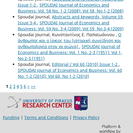
Issue 1-2
,
SPOUDAI Journal of Economics and
Business: Vol. 58 No. 1-2 (2008): Vol 58, No 1-2 (2008)
Spoudai Journal,
Abstracts and keywords, Volume 59,
Issue 3-4
,
SPOUDAI Journal of Economics and
Business: Vol. 59 No. 3-4 (2009): Vol 59, No 3-4 (2009)
Spoudai Journal, Κωνσταντίνος Ε. Παπαϊωάννου ,
Ο
άνθρωπος και ο ίσκιος του (ιστορική συνείδηση και
ανθρωπολογία στον xx αιώνα)
,
SPOUDAI Journal of
Economics and Business: Vol. 1 No. 2-3 (1951): Vol 1,
No 2-3 (1951)
Spoudai Journal,
Editorial / Vol 60 (2010) Issue 1-2
,
SPOUDAI Journal of Economics and Business: Vol. 60
No. 1-2 (2010): Vol 60, No 1-2 (2010)
1
2
3
4
5
6
>
>>
Funding
|
Terms and Conditions
|
Privacy Policy