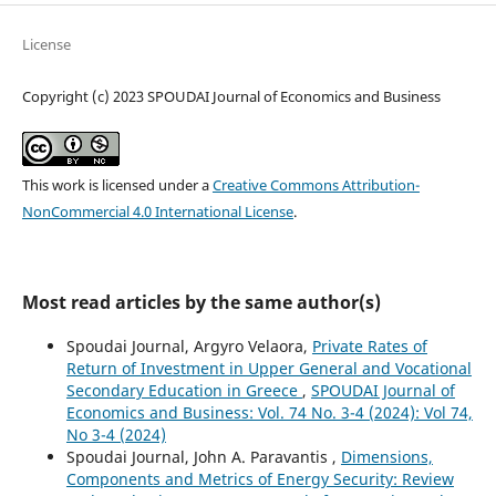
License
Copyright (c) 2023 SPOUDAI Journal of Economics and Business
This work is licensed under a
Creative Commons Attribution-
NonCommercial 4.0 International License
.
Most read articles by the same author(s)
Spoudai Journal, Argyro Velaora,
Private Rates of
Return of Investment in Upper General and Vocational
Secondary Education in Greece
,
SPOUDAI Journal of
Economics and Business: Vol. 74 No. 3-4 (2024): Vol 74,
No 3-4 (2024)
Spoudai Journal, John A. Paravantis ,
Dimensions,
Components and Metrics of Energy Security: Review