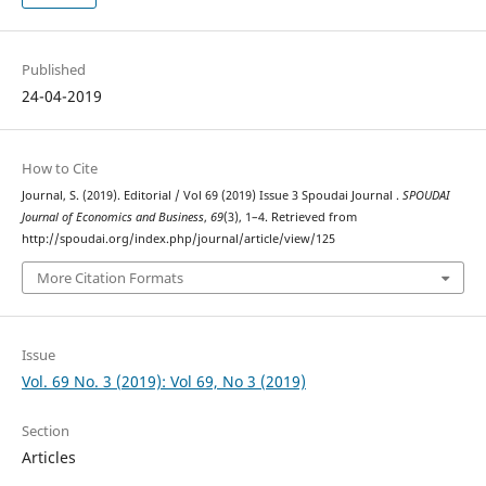
Published
24-04-2019
How to Cite
Journal, S. (2019). Editorial / Vol 69 (2019) Issue 3 Spoudai Journal .
SPOUDAI
Journal of Economics and Business
,
69
(3), 1–4. Retrieved from
http://spoudai.org/index.php/journal/article/view/125
More Citation Formats
Issue
Vol. 69 No. 3 (2019): Vol 69, No 3 (2019)
Section
Articles