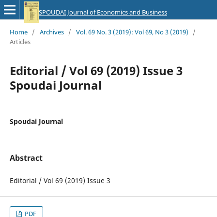
SPOUDAI Journal of Economics and Business
Home
/
Archives
/
Vol. 69 No. 3 (2019): Vol 69, No 3 (2019)
/
Articles
Editorial / Vol 69 (2019) Issue 3
Spoudai Journal
Spoudai Journal
Abstract
Editorial / Vol 69 (2019) Issue 3
PDF