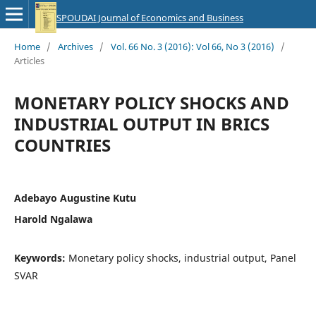
SPOUDAI Journal of Economics and Business
Home
/
Archives
/
Vol. 66 No. 3 (2016): Vol 66, No 3 (2016)
/
Articles
MONETARY POLICY SHOCKS AND
INDUSTRIAL OUTPUT IN BRICS
COUNTRIES
Adebayo Augustine Kutu
Harold Ngalawa
Keywords:
Monetary policy shocks, industrial output, Panel
SVAR