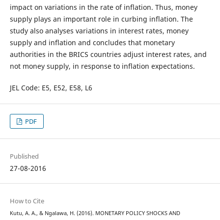
impact on variations in the rate of inflation. Thus, money
supply plays an important role in curbing inflation. The
study also analyses variations in interest rates, money
supply and inflation and concludes that monetary
authorities in the BRICS countries adjust interest rates, and
not money supply, in response to inflation expectations.
JEL Code: E5, E52, E58, L6
PDF
Published
27-08-2016
How to Cite
Kutu, A. A., & Ngalawa, H. (2016). MONETARY POLICY SHOCKS AND