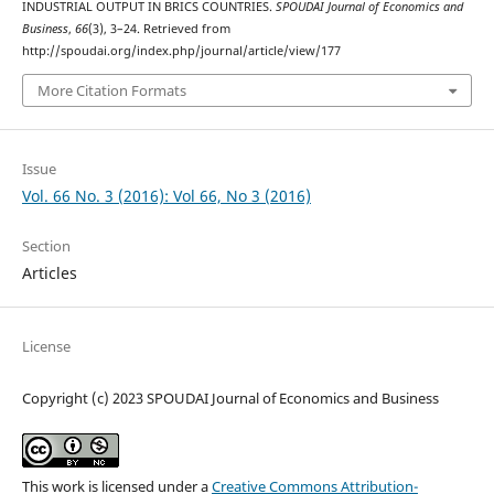
INDUSTRIAL OUTPUT IN BRICS COUNTRIES.
SPOUDAI Journal of Economics and
Business
,
66
(3), 3–24. Retrieved from
http://spoudai.org/index.php/journal/article/view/177
More Citation Formats
Issue
Vol. 66 No. 3 (2016): Vol 66, No 3 (2016)
Section
Articles
License
Copyright (c) 2023 SPOUDAI Journal of Economics and Business
This work is licensed under a
Creative Commons Attribution-