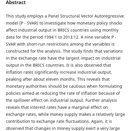
Abstract
This study employs a Panel Structural Vector Autoregressive
model (P - SVAR) to investigate how monetary policy shocks
affect industrial output in BRICS countries using monthly
data for the period 1994:1 to 2013:12. A nine variable P -
SVAR with short-run restrictions among the variables is
constructed for the analysis. The study finds that variations
in the exchange rate have the largest impact on industrial
output in the BRICS countries. It is also observed that
inflation rates significantly increase industrial output,
peaking after about eleven months. This reveals that
monetary authorities should be cautious when formulating
policies aimed at reducing the rate of inflation because of
the spillover effect on industrial output. Further analysis
reveals that interest rates have a marginal effect on
exchange rates, while money supply makes a relatively large
contribution to exchange rate fluctuations. Again, it is
observed that changes in money supply exert a very large