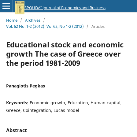
SPOUDAI Journal of Economics and Business
Home
/
Archives
/
Vol. 62 No. 1-2 (2012): Vol 62, No 1-2 (2012)
/
Articles
Educational stock and economic
growth The case of Greece over
the period 1981-2009
Panagiotis Pegkas
Keywords:
Economic growth, Education, Human capital,
Greece, Cointegration, Lucas model
Abstract