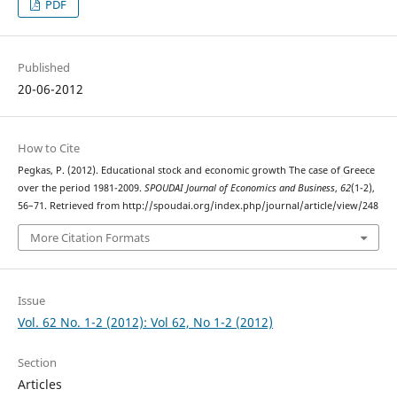
PDF
Published
20-06-2012
How to Cite
Pegkas, P. (2012). Educational stock and economic growth The case of Greece
over the period 1981-2009.
SPOUDAI Journal of Economics and Business
,
62
(1-2),
56–71. Retrieved from http://spoudai.org/index.php/journal/article/view/248
More Citation Formats
Issue
Vol. 62 No. 1-2 (2012): Vol 62, No 1-2 (2012)
Section
Articles