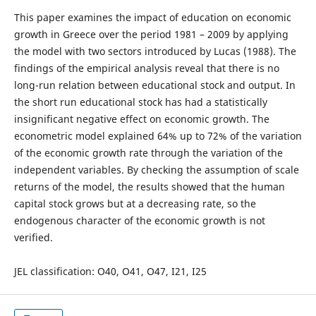
This paper examines the impact of education on economic
growth in Greece over the period 1981 – 2009 by applying
the model with two sectors introduced by Lucas (1988). The
findings of the empirical analysis reveal that there is no
long-run relation between educational stock and output. In
the short run educational stock has had a statistically
insignificant negative effect on economic growth. The
econometric model explained 64% up to 72% of the variation
of the economic growth rate through the variation of the
independent variables. By checking the assumption of scale
returns of the model, the results showed that the human
capital stock grows but at a decreasing rate, so the
endogenous character of the economic growth is not
verified.
JEL classification: O40, O41, O47, I21, I25