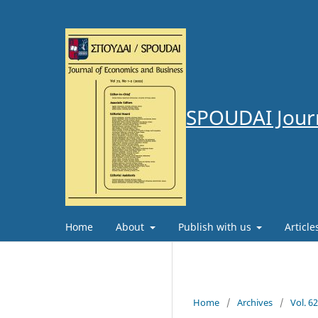
SPOUDAI Journ
Home
About
Publish with us
Articl
Home
/
Archives
/
Vol. 6