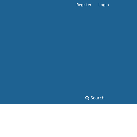
Register
Login
Search