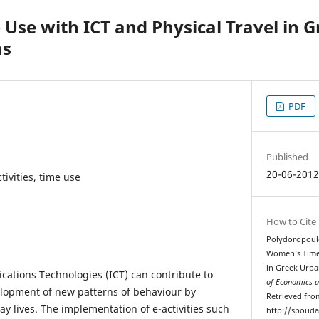
se with ICT and Physical Travel in 
as
PDF
Published
20-06-201
tivities, time use
How to Cite
Polydoropoulou
Women’s Time 
in Greek Urba
ations Technologies (ICT) can contribute to
of Economics a
elopment of new patterns of behaviour by
Retrieved fro
day lives. The implementation of e-activities such
http://spouda