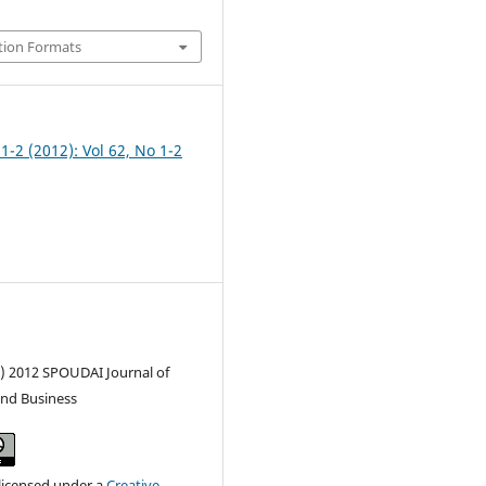
tion Formats
 1-2 (2012): Vol 62, No 1-2
c) 2012 SPOUDAI Journal of
nd Business
 licensed under a
Creative