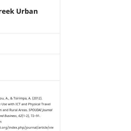
Greek Urban
2
, A., & Tsirimpa, A. (2012).
Use with ICT and Physical Travel
n and Rural Areas.
SPOUDAI Journal
nd Business
,
62
(1-2), 72–91.
m
i.org/index.php/journal/article/vie