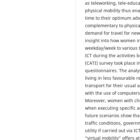
as teleworking, tele-educ
physical mobility thus ena
time to their optimum adv
complementary to physical
demand for travel for new 
insight into how women in 
weekday/week to various typ
ICT during the activities
(CATI) survey took place i
questionnaires. The analy
living in less favourable 
transport for their usual a
with the use of computers 
Moreover, women with chi
when executing specific a
future scenarios show that 
traffic conditions, govern
utility if carried out via 
“virtual mobility” offers 