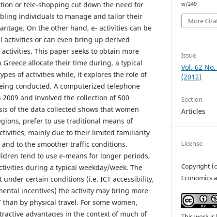
ation or tele-shopping cut down the need for
w/249
bling individuals to manage and tailor their
More Cita
antage. On the other hand, e- activities can be
 activities or can even bring up derived
activities. This paper seeks to obtain more
Issue
Greece allocate their time during, a typical
Vol. 62 No.
es of activities while, it explores the role of
(2012)
 being conducted. A computerized telephone
n 2009 and involved the collection of 500
Section
sis of the data collected shows that women
Articles
regions, prefer to use traditional means of
ctivities, mainly due to their limited familiarity
License
and to the smoother traffic conditions.
ldren tend to use e-means for longer periods,
Copyright (
ctivities during a typical weekday/week. The
Economics a
under certain conditions (i.e. ICT accessibility,
mental incentives) the activity may bring more
ICT than by physical travel. For some women,
attractive advantages in the context of much of
This work is