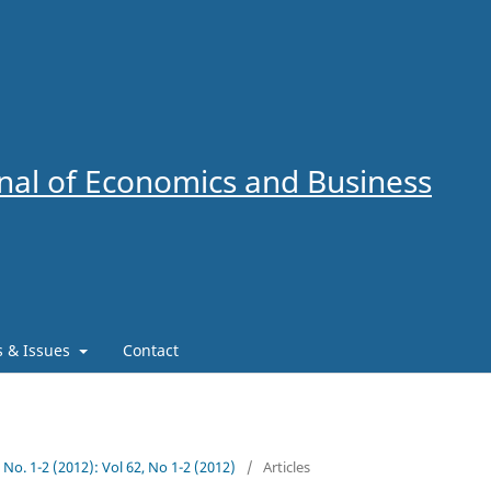
al of Economics and Business
es & Issues
Contact
2 No. 1-2 (2012): Vol 62, No 1-2 (2012)
/
Articles