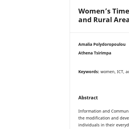
Women’s Time U
and Rural Are
Amalia Polydoropoulou
Athena Tsirimpa
Keywords:
women, ICT, ac
Abstract
Information and Communic
the modification and dev
individuals in their every