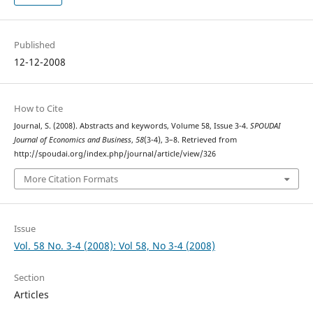
Published
12-12-2008
How to Cite
Journal, S. (2008). Abstracts and keywords, Volume 58, Issue 3-4.
SPOUDAI
Journal of Economics and Business
,
58
(3-4), 3–8. Retrieved from
http://spoudai.org/index.php/journal/article/view/326
More Citation Formats
Issue
Vol. 58 No. 3-4 (2008): Vol 58, No 3-4 (2008)
Section
Articles