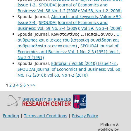
Issue 1-2
,
SPOUDAI Journal of Economics and
Business: Vol. 58 No. 1-2 (2008): Vol 58, No 1-2 (2008)
Spoudai Journal,
Abstracts and keywords, Volume 59,
Issue 3-4
,
SPOUDAI Journal of Economics and
Business: Vol. 59 No. 3-4 (2009): Vol 59, No 3-4 (2009)
Spoudai Journal, Κωνσταντίνος Ε. Παπαϊωάννου ,
Ο
άνθρωπος και ο ίσκιος του (ιστορική συνείδηση και
ανθρωπολογία στον xx αιώνα)
,
SPOUDAI Journal of
Economics and Business: Vol. 1 No. 2-3 (1951): Vol 1,
No 2-3 (1951)
Spoudai Journal,
Editorial / Vol 60 (2010) Issue 1-2
,
SPOUDAI Journal of Economics and Business: Vol. 60
No. 1-2 (2010): Vol 60, No 1-2 (2010)
1
2
3
4
5
6
>
>>
Funding
|
Terms and Conditions
|
Privacy Policy