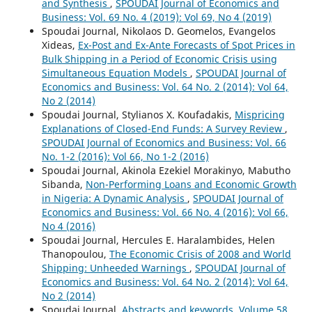
and Synthesis
,
SPOUDAI Journal of Economics and
Business: Vol. 69 No. 4 (2019): Vol 69, No 4 (2019)
Spoudai Journal, Nikolaos D. Geomelos, Evangelos
Xideas,
Ex-Post and Ex-Ante Forecasts of Spot Prices in
Bulk Shipping in a Period of Economic Crisis using
Simultaneous Equation Models
,
SPOUDAI Journal of
Economics and Business: Vol. 64 No. 2 (2014): Vol 64,
No 2 (2014)
Spoudai Journal, Stylianos X. Koufadakis,
Mispricing
Explanations of Closed-End Funds: A Survey Review
,
SPOUDAI Journal of Economics and Business: Vol. 66
No. 1-2 (2016): Vol 66, No 1-2 (2016)
Spoudai Journal, Akinola Ezekiel Morakinyo, Mabutho
Sibanda,
Non-Performing Loans and Economic Growth
in Nigeria: A Dynamic Analysis
,
SPOUDAI Journal of
Economics and Business: Vol. 66 No. 4 (2016): Vol 66,
No 4 (2016)
Spoudai Journal, Hercules E. Haralambides, Helen
Thanopoulou,
The Economic Crisis of 2008 and World
Shipping: Unheeded Warnings
,
SPOUDAI Journal of
Economics and Business: Vol. 64 No. 2 (2014): Vol 64,
No 2 (2014)
Spoudai Journal,
Abstracts and keywords, Volume 58,