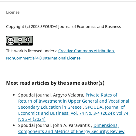
License
Copyright (c) 2008 SPOUDAI Journal of Economics and Business
This work is licensed under a
Creative Commons Attribution-
NonCommercial 4.0 International License
.
Most read articles by the same author(s)
Spoudai Journal, Argyro Velaora,
Private Rates of
Return of Investment in Upper General and Vocational
Secondary Education in Greece
,
SPOUDAI Journal of
Economics and Business: Vol. 74 No. 3-4 (2024): Vol 74,
No 3-4 (2024)
Spoudai Journal, John A. Paravantis ,
Dimensions,
Components and Metrics of Energy Security: Review