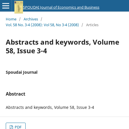
SPOUDAI Journal of Economics and Business
Home
/
Archives
/
Vol. 58 No. 3-4 (2008): Vol 58, No 3-4 (2008)
/
Articles
Abstracts and keywords, Volume
58, Issue 3-4
Spoudai Journal
Abstract
Abstracts and keywords, Volume 58, Issue 3-4
PDF