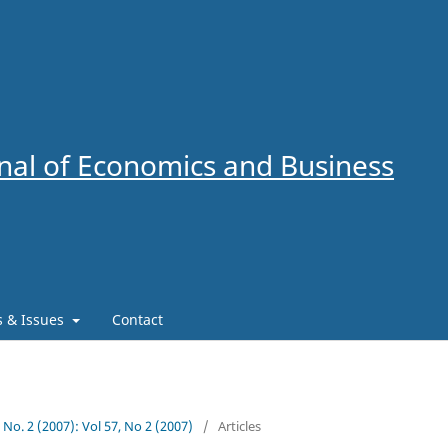
al of Economics and Business
es & Issues
Contact
7 No. 2 (2007): Vol 57, No 2 (2007)
/
Articles