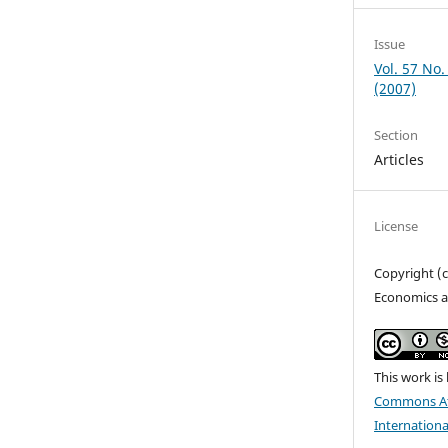
Issue
Vol. 57 No.
(2007)
Section
Articles
License
Copyright (
Economics a
This work is
Commons At
Internationa