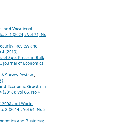
al and Vocational
. 3-4 (2024): Vol 74, No
ecurity: Review and
o 4 (2019)
s of Spot Prices in Bulk
 Journal of Economics
: A Survey Review
,
6)
and Economic Growth in
 (2016): Vol 66, No 4
of 2008 and World
. 2 (2014): Vol 64, No 2
conomics and Business: