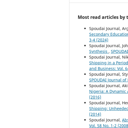
Most read articles by
Spoudai Journal, Ar
Secondary Educatio
3-4 (2024)
Spoudai Journal, Joh
Synthesis
,
SPOUDAI 
Spoudai Journal, Ni
Shipping in a Perio
and Business: Vol. 6
Spoudai Journal, Sty
SPOUDAI Journal of E
Spoudai Journal, Ak
Nigeria: A Dynamic 
(2016)
Spoudai Journal, He
Shipping: Unheede
(2014)
Spoudai Journal,
Ab
Vol. 58 No. 1-2 (2008