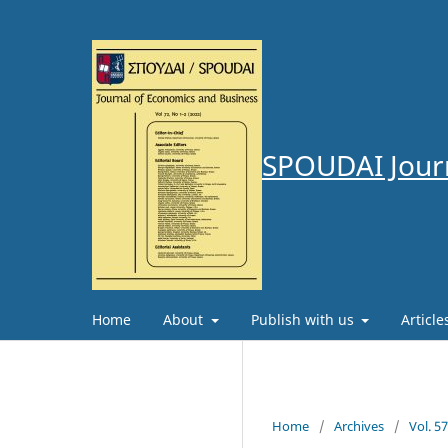
SPOUDAI Journ
Home
About
Publish with us
Articl
Home
/
Archives
/
Vol. 5