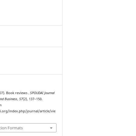
7
007). Book reviews .
SPOUDAI Journal
nd Business
,
57
(2), 137–150.
m
i.org/index.php/journal/article/vie
tion Formats