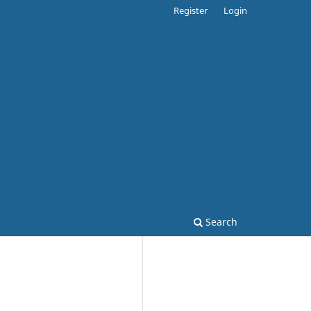
Register
Login
Search