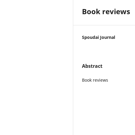
Book reviews
Spoudai Journal
Abstract
Book reviews