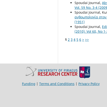
Spoudai Journal,
Ab
Vol. 59 No. 3-4 (2009
Spoudai Journal, Κ
ανθρωπολογία στον
(1951)
Spoudai Journal,
Edi
(2010): Vol 60, No 1
1
2
3
4
5
6
>
>>
Funding
|
Terms and Conditions
|
Privacy Policy