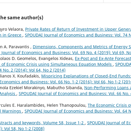
 the same author(s)
gyro Velaora,
Private Rates of Return of Investment in Upper Gener
n in Greece
,
SPOUDAI Journal of Economics and Business: Vol. 74 No
n A. Paravantis ,
Dimensions, Components and Metrics of Energy S
Journal of Economics and Business: Vol. 69 No. 4 (2019): Vol 69, N
kolaos D. Geomelos, Evangelos Xideas,
Ex-Post and Ex-Ante Forecast
d of Economic Crisis using Simultaneous Equation Models
,
SPOUDAI
4 No. 2 (2014): Vol 64, No 2 (2014)
lianos X. Koufadakis,
Mispricing Explanations of Closed-End Funds
conomics and Business: Vol. 66 No. 1-2 (2016): Vol 66, No 1-2 (201
inola Ezekiel Morakinyo, Mabutho Sibanda,
Non-Performing Loans 
Analysis
,
SPOUDAI Journal of Economics and Business: Vol. 66 No. 4
rcules E. Haralambides, Helen Thanopoulou,
The Economic Crisis 
d Warnings
,
SPOUDAI Journal of Economics and Business: Vol. 64 No
stracts and keywords, Volume 58, Issue 1-2
,
SPOUDAI Journal of E
): Vol 58, No 1-2 (2008)