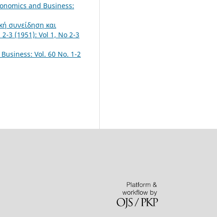
conomics and Business:
ική συνείδηση και
2-3 (1951): Vol 1, No 2-3
Business: Vol. 60 No. 1-2