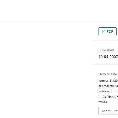
PDF
Published
10-04-200
How to Cite
Journal, S. (2
of Economics a
Retrieved fro
http://spouda
w/353
More Cita