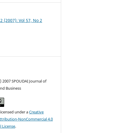
 2 (2007): Vol 57, No 2
c) 2007 SPOUDAI Journal of
nd Business
 licensed under a
Creative
tribution-NonCommercial 4.0
l License
.