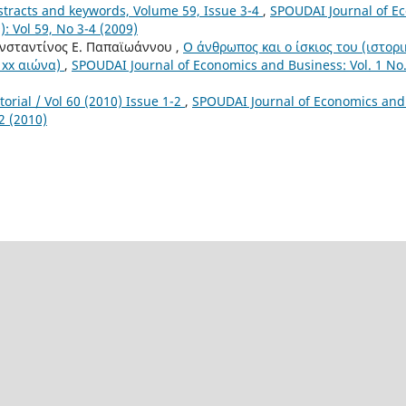
stracts and keywords, Volume 59, Issue 3-4
,
SPOUDAI Journal of E
): Vol 59, No 3-4 (2009)
ωνσταντίνος Ε. Παπαϊωάννου ,
Ο άνθρωπος και ο ίσκιος του (ιστορ
 xx αιώνα)
,
SPOUDAI Journal of Economics and Business: Vol. 1 No. 
torial / Vol 60 (2010) Issue 1-2
,
SPOUDAI Journal of Economics and 
-2 (2010)