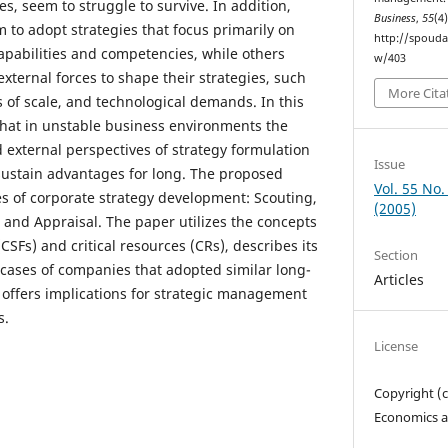
s, seem to struggle to survive. In addition,
Business
,
55
(4
to adopt strategies that focus primarily on
http://spouda
capabilities and competencies, while others
w/403
ternal forces to shape their strategies, such
More Cita
 of scale, and technological demands. In this
hat in unstable business environments the
d external perspectives of strategy formulation
Issue
 sustain advantages for long. The proposed
Vol. 55 No.
s of corporate strategy development: Scouting,
(2005)
and Appraisal. The paper utilizes the concepts
 (CSFs) and critical resources (CRs), describes its
Section
 cases of companies that adopted similar long-
Articles
y offers implications for strategic management
s.
License
Copyright (
Economics a