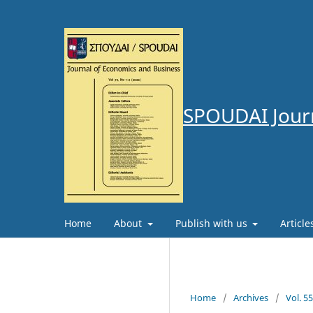
SPOUDAI Journ
Home
About
Publish with us
Articl
Home
/
Archives
/
Vol. 5