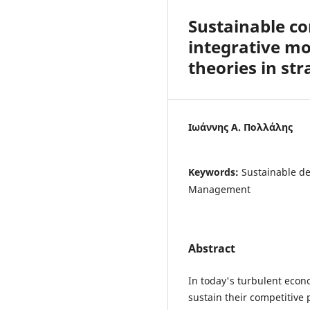
Sustainable c
integrative mo
theories in s
Ιωάννης Α. Πολλάλης
Keywords:
Sustainable de
Management
Abstract
In today's turbulent econ
sustain their competitive 