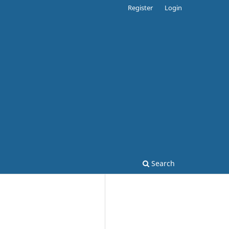
Register
Login
Search