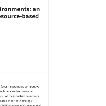
vironments: an
resource-based
5
 (2005). Sustainable competitive
turbulent environments: an
odel of the industrial economics
ased theories in strategic
.
SPOUDAI Journal of Economics and