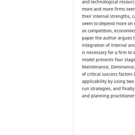
and technological resource
more and more firms seem 
their internal strengths, 
seem to depend more on ex
as competition, economies
paper the author argues t
integration of internal an
is necessary for a firm to
model presents four stage
Maintenance, Dominance, 
of critical success factors
applicability by using two
run strategies, and finall
and planning practitioner