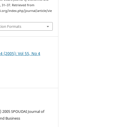
), 31–37. Retrieved from
i.org/index.php/journal/article/vie
tion Formats
 4 (2005): Vol 55, No 4
c) 2005 SPOUDAI Journal of
nd Business