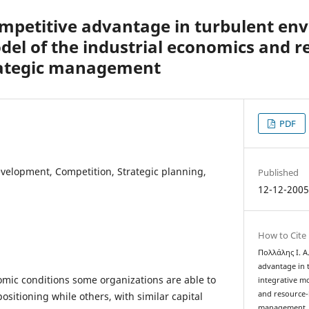
ompetitive advantage in turbulent en
del of the industrial economics and 
trategic management
PDF
velopment, Competition, Strategic planning,
Published
12-12-200
How to Cite
Πολλάλης Ι. Α.
advantage in 
omic conditions some organizations are able to
integrative m
and resource-b
positioning while others, with similar capital
management