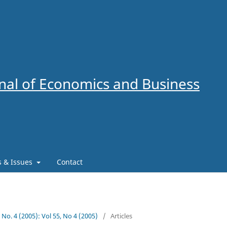
al of Economics and Business
es & Issues
Contact
5 No. 4 (2005): Vol 55, No 4 (2005)
/
Articles