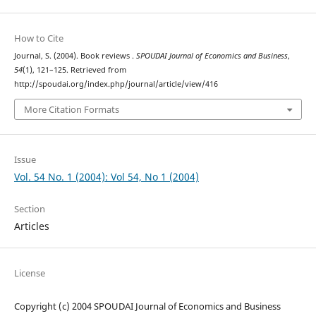
How to Cite
Journal, S. (2004). Book reviews .
SPOUDAI Journal of Economics and Business
,
54
(1), 121–125. Retrieved from
http://spoudai.org/index.php/journal/article/view/416
More Citation Formats
Issue
Vol. 54 No. 1 (2004): Vol 54, No 1 (2004)
Section
Articles
License
Copyright (c) 2004 SPOUDAI Journal of Economics and Business