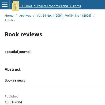
SPOUDAI Journal of Economics and Business
Home
/
Archives
/
Vol. 54 No. 1 (2004): Vol 54, No 1 (2004)
/
Articles
Book reviews
Spoudai Journal
Abstract
Book reviews
Published
10-01-2004