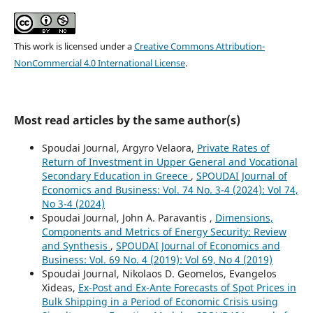
This work is licensed under a
Creative Commons Attribution-
NonCommercial 4.0 International License
.
Most read articles by the same author(s)
Spoudai Journal, Argyro Velaora,
Private Rates of
Return of Investment in Upper General and Vocational
Secondary Education in Greece
,
SPOUDAI Journal of
Economics and Business: Vol. 74 No. 3-4 (2024): Vol 74,
No 3-4 (2024)
Spoudai Journal, John A. Paravantis ,
Dimensions,
Components and Metrics of Energy Security: Review
and Synthesis
,
SPOUDAI Journal of Economics and
Business: Vol. 69 No. 4 (2019): Vol 69, No 4 (2019)
Spoudai Journal, Nikolaos D. Geomelos, Evangelos
Xideas,
Ex-Post and Ex-Ante Forecasts of Spot Prices in
Bulk Shipping in a Period of Economic Crisis using