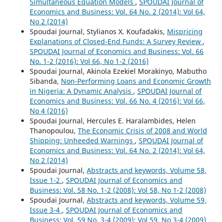
Simultaneous Equation Models
,
SPOUDAI Journal of
Economics and Business: Vol. 64 No. 2 (2014): Vol 64,
No 2 (2014)
Spoudai Journal, Stylianos X. Koufadakis,
Mispricing
Explanations of Closed-End Funds: A Survey Review
,
SPOUDAI Journal of Economics and Business: Vol. 66
No. 1-2 (2016): Vol 66, No 1-2 (2016)
Spoudai Journal, Akinola Ezekiel Morakinyo, Mabutho
Sibanda,
Non-Performing Loans and Economic Growth
in Nigeria: A Dynamic Analysis
,
SPOUDAI Journal of
Economics and Business: Vol. 66 No. 4 (2016): Vol 66,
No 4 (2016)
Spoudai Journal, Hercules E. Haralambides, Helen
Thanopoulou,
The Economic Crisis of 2008 and World
Shipping: Unheeded Warnings
,
SPOUDAI Journal of
Economics and Business: Vol. 64 No. 2 (2014): Vol 64,
No 2 (2014)
Spoudai Journal,
Abstracts and keywords, Volume 58,
Issue 1-2
,
SPOUDAI Journal of Economics and
Business: Vol. 58 No. 1-2 (2008): Vol 58, No 1-2 (2008)
Spoudai Journal,
Abstracts and keywords, Volume 59,
Issue 3-4
,
SPOUDAI Journal of Economics and
Business: Vol. 59 No. 3-4 (2009): Vol 59, No 3-4 (2009)