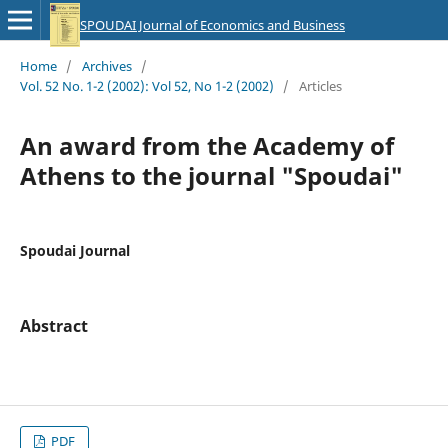
SPOUDAI Journal of Economics and Business
Home
/
Archives
/
Vol. 52 No. 1-2 (2002): Vol 52, No 1-2 (2002)
/
Articles
An award from the Academy of
Athens to the journal "Spoudai"
Spoudai Journal
Abstract
PDF