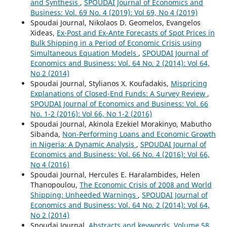
and Synthesis
,
SPOUDAI Journal of Economics and
Business: Vol. 69 No. 4 (2019): Vol 69, No 4 (2019)
Spoudai Journal, Nikolaos D. Geomelos, Evangelos
Xideas,
Ex-Post and Ex-Ante Forecasts of Spot Prices in
Bulk Shipping in a Period of Economic Crisis using
Simultaneous Equation Models
,
SPOUDAI Journal of
Economics and Business: Vol. 64 No. 2 (2014): Vol 64,
No 2 (2014)
Spoudai Journal, Stylianos X. Koufadakis,
Mispricing
Explanations of Closed-End Funds: A Survey Review
,
SPOUDAI Journal of Economics and Business: Vol. 66
No. 1-2 (2016): Vol 66, No 1-2 (2016)
Spoudai Journal, Akinola Ezekiel Morakinyo, Mabutho
Sibanda,
Non-Performing Loans and Economic Growth
in Nigeria: A Dynamic Analysis
,
SPOUDAI Journal of
Economics and Business: Vol. 66 No. 4 (2016): Vol 66,
No 4 (2016)
Spoudai Journal, Hercules E. Haralambides, Helen
Thanopoulou,
The Economic Crisis of 2008 and World
Shipping: Unheeded Warnings
,
SPOUDAI Journal of
Economics and Business: Vol. 64 No. 2 (2014): Vol 64,
No 2 (2014)
Spoudai Journal,
Abstracts and keywords, Volume 58,