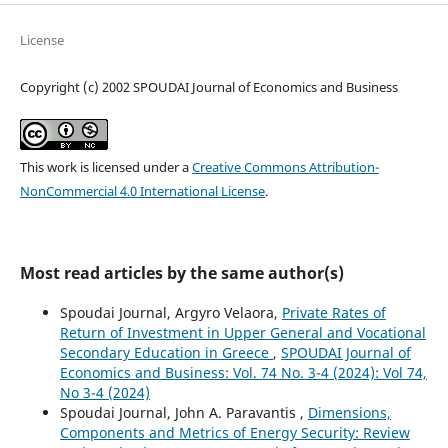
License
Copyright (c) 2002 SPOUDAI Journal of Economics and Business
This work is licensed under a
Creative Commons Attribution-
NonCommercial 4.0 International License
.
Most read articles by the same author(s)
Spoudai Journal, Argyro Velaora,
Private Rates of
Return of Investment in Upper General and Vocational
Secondary Education in Greece
,
SPOUDAI Journal of
Economics and Business: Vol. 74 No. 3-4 (2024): Vol 74,
No 3-4 (2024)
Spoudai Journal, John A. Paravantis ,
Dimensions,
Components and Metrics of Energy Security: Review