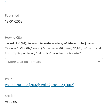
Published
18-01-2002
How to Cite
Journal, S. (2002). An award from the Academy of Athens to the journal
"Spoudai".
SPOUDAI Journal of Economics and Business
,
52
(1-2), 3–6. Retrieved
from http://spoudai.org/index.php/journal/article/view/451
More Citation Formats
Issue
Vol. 52 No. 1-2 (2002): Vol 52, No 1-2 (2002)
Section
Articles