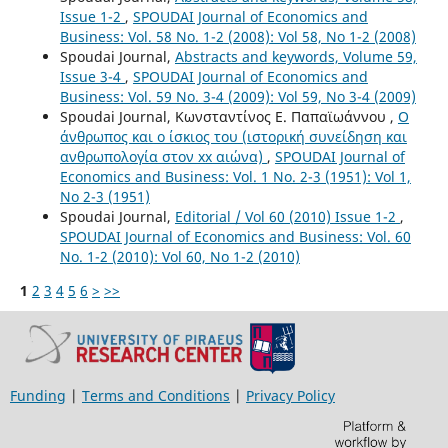
Issue 1-2
,
SPOUDAI Journal of Economics and
Business: Vol. 58 No. 1-2 (2008): Vol 58, No 1-2 (2008)
Spoudai Journal,
Abstracts and keywords, Volume 59,
Issue 3-4
,
SPOUDAI Journal of Economics and
Business: Vol. 59 No. 3-4 (2009): Vol 59, No 3-4 (2009)
Spoudai Journal, Κωνσταντίνος Ε. Παπαϊωάννου ,
Ο
άνθρωπος και ο ίσκιος του (ιστορική συνείδηση και
ανθρωπολογία στον xx αιώνα)
,
SPOUDAI Journal of
Economics and Business: Vol. 1 No. 2-3 (1951): Vol 1,
No 2-3 (1951)
Spoudai Journal,
Editorial / Vol 60 (2010) Issue 1-2
,
SPOUDAI Journal of Economics and Business: Vol. 60
No. 1-2 (2010): Vol 60, No 1-2 (2010)
1
2
3
4
5
6
>
>>
Funding
|
Terms and Conditions
|
Privacy Policy