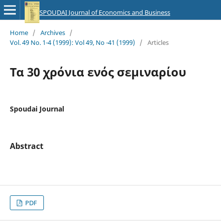
SPOUDAI Journal of Economics and Business
Home
/
Archives
/
Vol. 49 No. 1-4 (1999): Vol 49, No -41 (1999)
/
Articles
Τα 30 χρόνια ενός σεμιναρίου
Spoudai Journal
Abstract
PDF