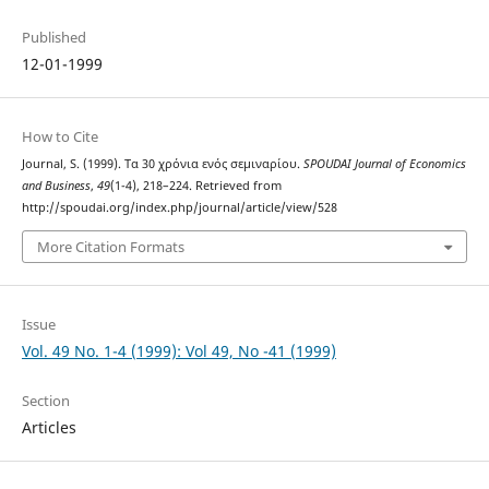
Published
12-01-1999
How to Cite
Journal, S. (1999). Τα 30 χρόνια ενός σεμιναρίου.
SPOUDAI Journal of Economics
and Business
,
49
(1-4), 218–224. Retrieved from
http://spoudai.org/index.php/journal/article/view/528
More Citation Formats
Issue
Vol. 49 No. 1-4 (1999): Vol 49, No -41 (1999)
Section
Articles