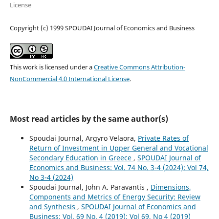
License
Copyright (c) 1999 SPOUDAI Journal of Economics and Business
This work is licensed under a
Creative Commons Attribution-
NonCommercial 4.0 International License
.
Most read articles by the same author(s)
Spoudai Journal, Argyro Velaora,
Private Rates of
Return of Investment in Upper General and Vocational
Secondary Education in Greece
,
SPOUDAI Journal of
Economics and Business: Vol. 74 No. 3-4 (2024): Vol 74,
No 3-4 (2024)
Spoudai Journal, John A. Paravantis ,
Dimensions,
Components and Metrics of Energy Security: Review
and Synthesis
,
SPOUDAI Journal of Economics and
Business: Vol. 69 No. 4 (2019): Vol 69, No 4 (2019)