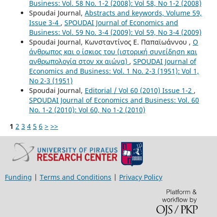
Business: Vol. 58 No. 1-2 (2008): Vol 58, No 1-2 (2008)
Spoudai Journal,
Abstracts and keywords, Volume 59,
Issue 3-4
,
SPOUDAI Journal of Economics and
Business: Vol. 59 No. 3-4 (2009): Vol 59, No 3-4 (2009)
Spoudai Journal, Κωνσταντίνος Ε. Παπαϊωάννου ,
Ο
άνθρωπος και ο ίσκιος του (ιστορική συνείδηση και
ανθρωπολογία στον xx αιώνα)
,
SPOUDAI Journal of
Economics and Business: Vol. 1 No. 2-3 (1951): Vol 1,
No 2-3 (1951)
Spoudai Journal,
Editorial / Vol 60 (2010) Issue 1-2
,
SPOUDAI Journal of Economics and Business: Vol. 60
No. 1-2 (2010): Vol 60, No 1-2 (2010)
1
2
3
4
5
6
>
>>
Funding
|
Terms and Conditions
|
Privacy Policy