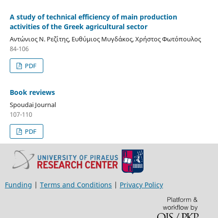
A study of technical efficiency of main production
activities of the Greek agricultural sector
Αντώνιος Ν. Ρεζίτης, Ευθύμιος Μυγδάκος, Χρήστος Φωτόπουλος
84-106
PDF
Book reviews
Spoudai Journal
107-110
PDF
Funding
|
Terms and Conditions
|
Privacy Policy