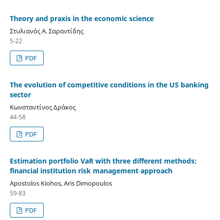
Theory and praxis in the economic science
Στυλιανός Α. Σαραντίδης
5-22
PDF
The evolution of competitive conditions in the US banking
sector
Κωνσταντίνος Δράκος
44-58
PDF
Estimation portfolio VaR with three different methods:
financial institution risk management approach
Apostolos Kiohos, Aris Dimopoulos
59-83
PDF