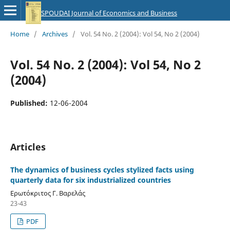
SPOUDAI Journal of Economics and Business
Home
/
Archives
/
Vol. 54 No. 2 (2004): Vol 54, No 2 (2004)
Vol. 54 No. 2 (2004): Vol 54, No 2
(2004)
Published:
12-06-2004
Articles
The dynamics of business cycles stylized facts using
quarterly data for six industrialized countries
Ερωτόκριτος Γ. Βαρελάς
23-43
PDF