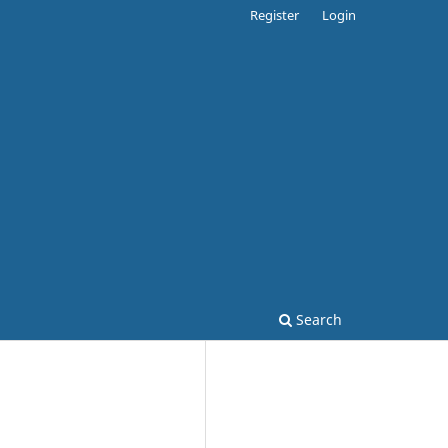
Register
Login
Search