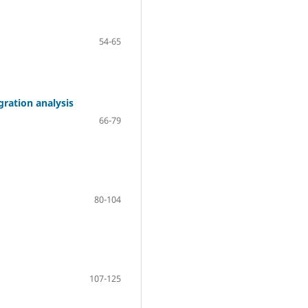
54-65
ration analysis
66-79
80-104
107-125