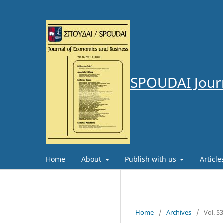
SPOUDAI Journ
Home
About
Publish with us
Articl
Home
/
Archives
/
Vol. 5