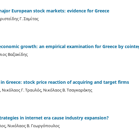
ajor European stock markets: evidence for Greece
ριστείδης Γ. Σαμίτας
economic growth: an empirical examination for Greece by cointeg
σιος Βαζακίδης
in Greece: stock price reaction of acquiring and target firms
Νικόλαος Γ. Τραυλός, Νικόλαος Β. Τσαγκαράκης
trategies in internet era cause industry expansion?
λος, Νικόλαος Β. Γεωργόπουλος