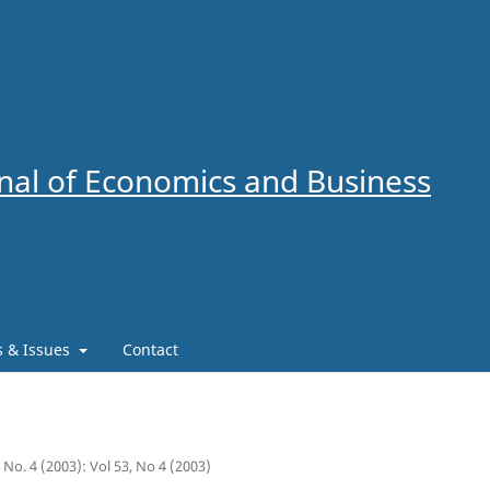
al of Economics and Business
es & Issues
Contact
3 No. 4 (2003): Vol 53, No 4 (2003)