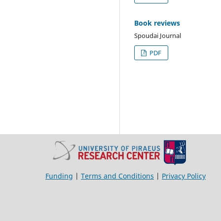
Book reviews
Spoudai Journal
PDF
Funding
|
Terms and Conditions
|
Privacy Policy