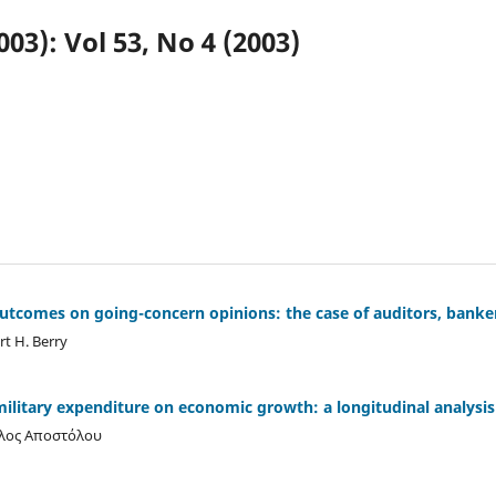
003): Vol 53, No 4 (2003)
utcomes on going-concern opinions: the case of auditors, banke
t H. Berry
ilitary expenditure on economic growth: a longitudinal analysis
ολος Αποστόλου