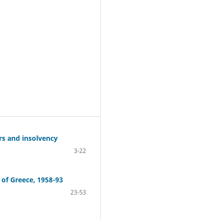
rs and insolvency
3-22
 of Greece, 1958-93
23-53