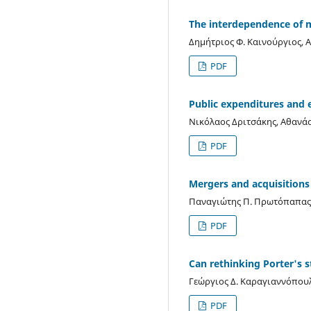
The interdependence of m
Δημήτριος Φ. Καινούργιος, Α
PDF
Public expenditures and 
Νικόλαος Δριτσάκης, Αθανά
PDF
Mergers and acquisitions 
Παναγιώτης Π. Πρωτόπαπας, 
PDF
Can rethinking Porter's s
Γεώργιος Δ. Καραγιαννόπου
PDF