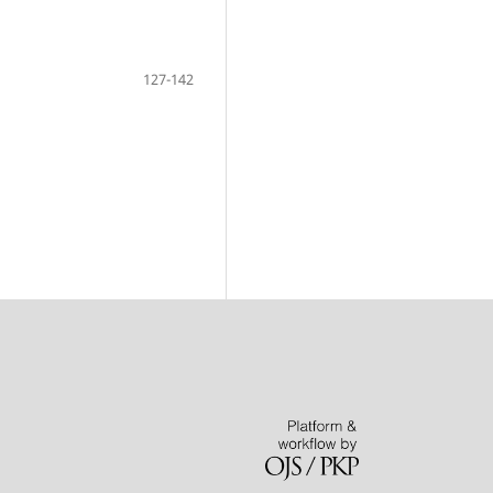
127-142