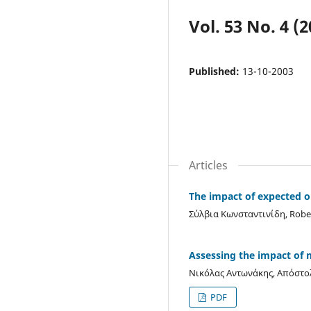
Vol. 53 No. 4 (2
Published:
13-10-2003
Articles
The impact of expected o
Σύλβια Κωνσταντινίδη, Rober
Assessing the impact of m
Νικόλας Αντωνάκης, Απόστ
PDF