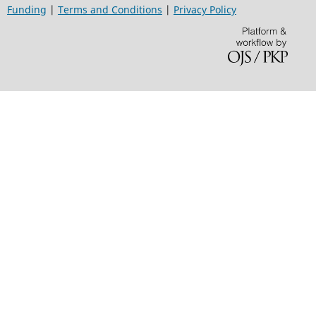
Funding
|
Terms and Conditions
|
Privacy Policy