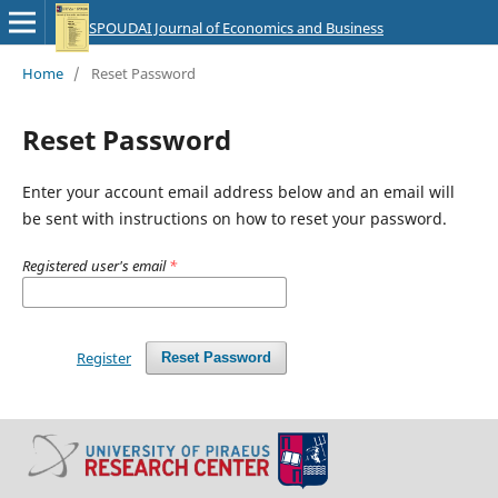
SPOUDAI Journal of Economics and Business
Home
/
Reset Password
Reset Password
Enter your account email address below and an email will
be sent with instructions on how to reset your password.
Registered user's email
*
Register
Reset Password