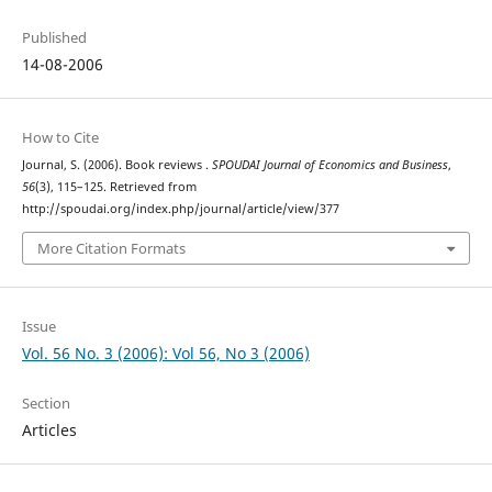
Published
14-08-2006
How to Cite
Journal, S. (2006). Book reviews .
SPOUDAI Journal of Economics and Business
,
56
(3), 115–125. Retrieved from
http://spoudai.org/index.php/journal/article/view/377
More Citation Formats
Issue
Vol. 56 No. 3 (2006): Vol 56, No 3 (2006)
Section
Articles