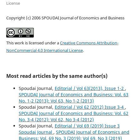
License
Copyright (c) 2006 SPOUDAI Journal of Economics and Business
This work is licensed under a
Creative Commons Attribution-
NonCommercial 4.0 International License
.
Most read articles by the same author(s)
Spoudai Journal,
Editorial / Vol 63(2013), Issue 1-2
,
SPOUDAI Journal of Economics and Business: Vol. 63
No. 1-2 (2013): Vol 63, No 1-2 (2013)
Spoudai Journal,
Editorial / Vol 62 (2012) Issue 3-4
,
SPOUDAI Journal of Economics and Business: Vol. 62
No. 3-4 (2012): Vol 62, No 3-4 (2012)
Spoudai Journal,
Editorial / Vol 69 (2019) Issue 3
Spoudai Journal
,
SPOUDAI Journal of Economics and
Business: Vol. 69 No. 3 (2019): Vol 69, No 3 (2019)