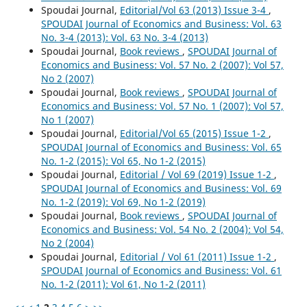
Spoudai Journal,
Editorial/Vol 63 (2013) Issue 3-4
,
SPOUDAI Journal of Economics and Business: Vol. 63
No. 3-4 (2013): Vol. 63 No. 3-4 (2013)
Spoudai Journal,
Book reviews
,
SPOUDAI Journal of
Economics and Business: Vol. 57 No. 2 (2007): Vol 57,
No 2 (2007)
Spoudai Journal,
Book reviews
,
SPOUDAI Journal of
Economics and Business: Vol. 57 No. 1 (2007): Vol 57,
No 1 (2007)
Spoudai Journal,
Editorial/Vol 65 (2015) Issue 1-2
,
SPOUDAI Journal of Economics and Business: Vol. 65
No. 1-2 (2015): Vol 65, No 1-2 (2015)
Spoudai Journal,
Editorial / Vol 69 (2019) Issue 1-2
,
SPOUDAI Journal of Economics and Business: Vol. 69
No. 1-2 (2019): Vol 69, No 1-2 (2019)
Spoudai Journal,
Book reviews
,
SPOUDAI Journal of
Economics and Business: Vol. 54 No. 2 (2004): Vol 54,
No 2 (2004)
Spoudai Journal,
Editorial / Vol 61 (2011) Issue 1-2
,
SPOUDAI Journal of Economics and Business: Vol. 61
No. 1-2 (2011): Vol 61, No 1-2 (2011)