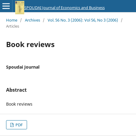
SPOUDAI Journal of Economics and Business
Home
/
Archives
/
Vol. 56 No. 3 (2006): Vol 56, No 3 (2006)
/
Articles
Book reviews
Spoudai Journal
Abstract
Book reviews
PDF